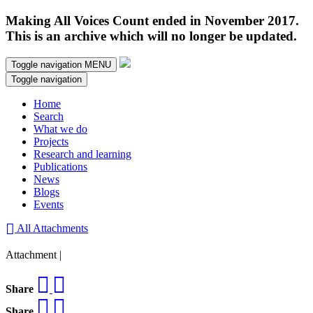
Making All Voices Count ended in November 2017.
This is an archive which will no longer be updated.
Toggle navigation
MENU
Toggle navigation
Home
Search
What we do
Projects
Research and learning
Publications
News
Blogs
Events
All Attachments
Attachment |
Share
Share