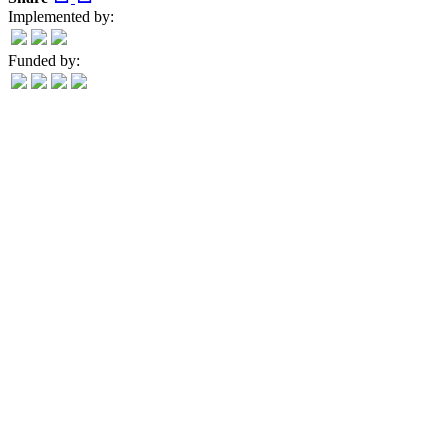
Implemented by:
Funded by: