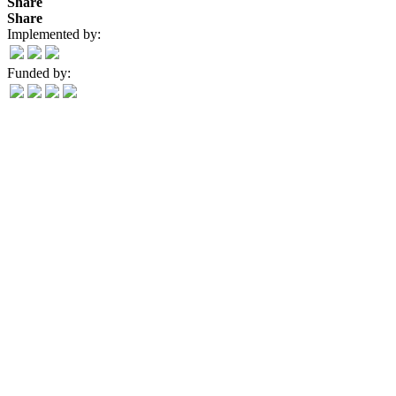
Share
Share
Implemented by:
Funded by: