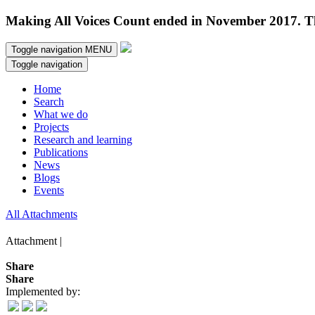
Making All Voices Count ended in November 2017. Thi
Toggle navigation
MENU
Toggle navigation
Home
Search
What we do
Projects
Research and learning
Publications
News
Blogs
Events
All Attachments
Attachment |
Share
Share
Implemented by: