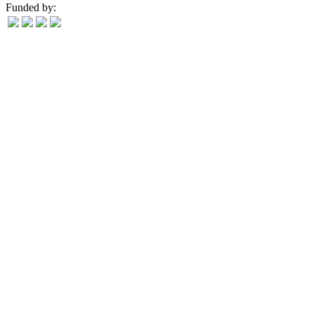
Funded by: