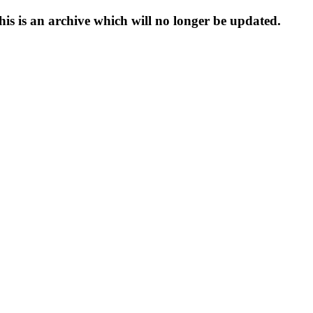
s is an archive which will no longer be updated.