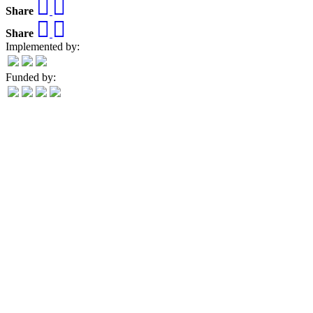
Share
Share
Implemented by:
Funded by: