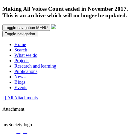
Making All Voices Count ended in November 2017.
This is an archive which will no longer be updated.
Toggle navigation
MENU
Toggle navigation
Home
Search
What we do
Projects
Research and learning
Publications
News
Blogs
Events
All Attachments
Attachment |
mySociety logo