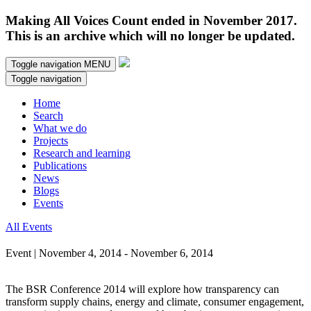
Making All Voices Count ended in November 2017.
This is an archive which will no longer be updated.
Toggle navigation
MENU
Toggle navigation
Home
Search
What we do
Projects
Research and learning
Publications
News
Blogs
Events
All Events
Event | November 4, 2014 - November 6, 2014
The BSR Conference 2014 will explore how transparency can
transform supply chains, energy and climate, consumer engagement,