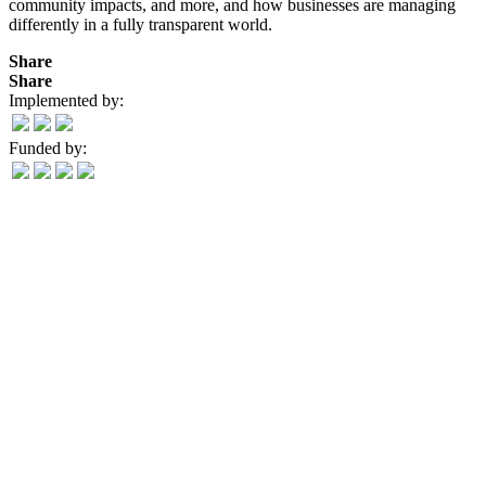
community impacts, and more, and how businesses are managing
differently in a fully transparent world.
Share
Share
Implemented by:
Funded by: