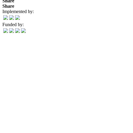
Share
Share
Implemented by:
Funded by: