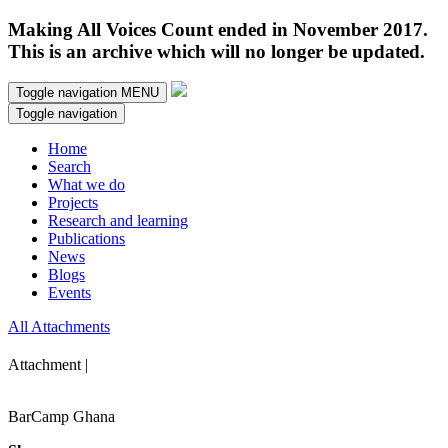
Making All Voices Count ended in November 2017.
This is an archive which will no longer be updated.
Toggle navigation
MENU
Toggle navigation
Home
Search
What we do
Projects
Research and learning
Publications
News
Blogs
Events
All Attachments
Attachment |
BarCamp Ghana