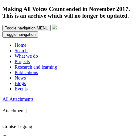
Making All Voices Count ended in November 2017.
This is an archive which will no longer be updated.
Toggle navigation
MENU
Toggle navigation
Home
Search
What we do
Projects
Research and learning
Publications
News
Blogs
Events
All Attachments
Attachment |
Gontse Legong