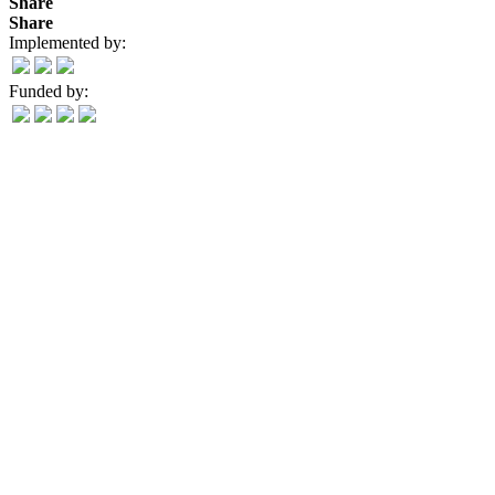
Share
Share
Implemented by:
Funded by: