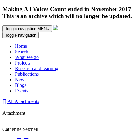
Making All Voices Count ended in November 2017.
This is an archive which will no longer be updated.
Toggle navigation
MENU
Toggle navigation
Home
Search
What we do
Projects
Research and learning
Publications
News
Blogs
Events
All Attachments
Attachment |
Catherine Setchell