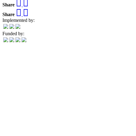
Share
Share
Implemented by:
Funded by: