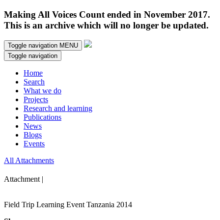
Making All Voices Count ended in November 2017.
This is an archive which will no longer be updated.
Toggle navigation
MENU
Toggle navigation
Home
Search
What we do
Projects
Research and learning
Publications
News
Blogs
Events
All Attachments
Attachment |
Field Trip Learning Event Tanzania 2014