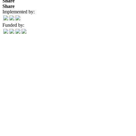
Share
Share
Implemented by:
Funded by: