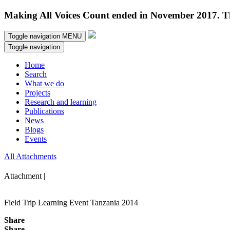
Making All Voices Count ended in November 2017. Thi
Toggle navigation
MENU
Toggle navigation
Home
Search
What we do
Projects
Research and learning
Publications
News
Blogs
Events
All Attachments
Attachment |
Field Trip Learning Event Tanzania 2014
Share
Share