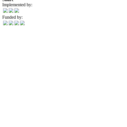
Implemented by:
Funded by: