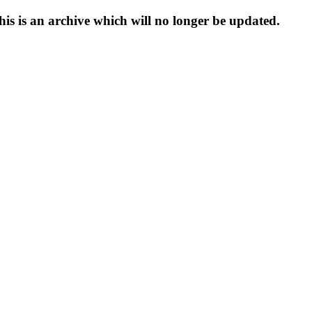
s is an archive which will no longer be updated.