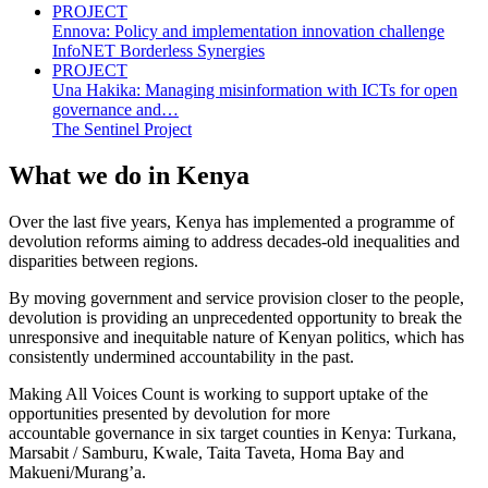
PROJECT
Ennova: Policy and implementation innovation challenge
InfoNET Borderless Synergies
PROJECT
Una Hakika: Managing misinformation with ICTs for open
governance and…
The Sentinel Project
What we do in Kenya
Over the last five years, Kenya has implemented a programme of
devolution reforms aiming to address decades-old inequalities and
disparities between regions.
By moving government and service provision closer to the people,
devolution is providing an unprecedented opportunity to break the
unresponsive and inequitable nature of Kenyan politics, which has
consistently undermined accountability in the past.
Making All Voices Count is working to support uptake of the
opportunities presented by devolution for more
accountable governance in six target counties in Kenya: Turkana,
Marsabit / Samburu, Kwale, Taita Taveta, Homa Bay and
Makueni/Murang’a.