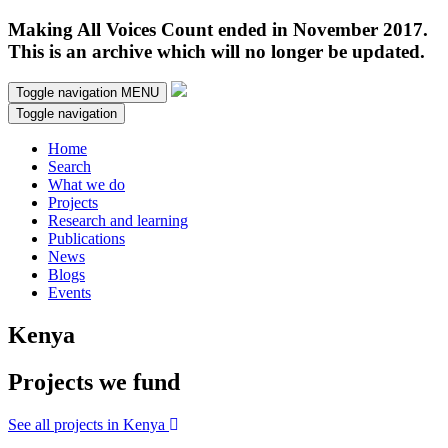
Making All Voices Count ended in November 2017.
This is an archive which will no longer be updated.
Toggle navigation
MENU
Toggle navigation
Home
Search
What we do
Projects
Research and learning
Publications
News
Blogs
Events
Kenya
Projects we fund
See all projects in Kenya