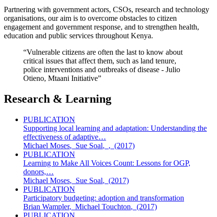
Partnering with government actors, CSOs, research and technology
organisations, our aim is to overcome obstacles to citizen
engagement and government response, and to strengthen health,
education and public services throughout Kenya.
“Vulnerable citizens are often the last to know about
critical issues that affect them, such as land tenure,
police interventions and outbreaks of disease - Julio
Otieno, Mtaani Initiative”
Research & Learning
PUBLICATION
Supporting local learning and adaptation: Understanding the
effectiveness of adaptive…
Michael Moses
,
Sue Soal
,
,
(2017)
PUBLICATION
Learning to Make All Voices Count: Lessons for OGP,
donors,…
Michael Moses
,
Sue Soal
,
(2017)
PUBLICATION
Participatory budgeting: adoption and transformation
Brian Wampler
,
Michael Touchton
,
(2017)
PUBLICATION