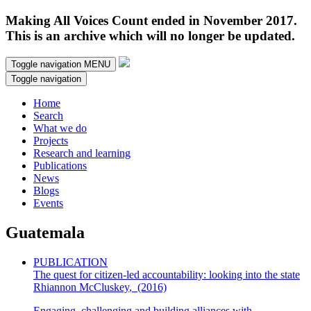
Making All Voices Count ended in November 2017.
This is an archive which will no longer be updated.
Toggle navigation
MENU
Toggle navigation
Home
Search
What we do
Projects
Research and learning
Publications
News
Blogs
Events
Guatemala
PUBLICATION
The quest for citizen-led accountability: looking into the state
Rhiannon McCluskey
,
(2016)
Engaging, challenging and building alliances with