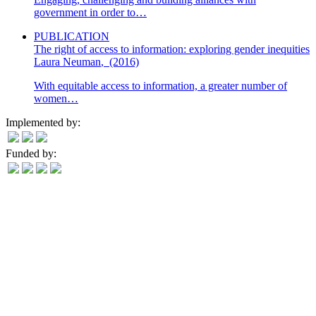
government in order to…
PUBLICATION
The right of access to information: exploring gender inequities
Laura Neuman
,
(2016)
With equitable access to information, a greater number of
women…
Implemented by:
Funded by: