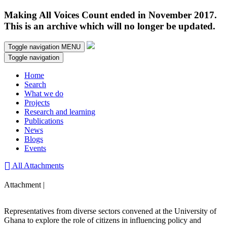
Making All Voices Count ended in November 2017.
This is an archive which will no longer be updated.
Toggle navigation
MENU
Toggle navigation
Home
Search
What we do
Projects
Research and learning
Publications
News
Blogs
Events
All Attachments
Attachment |
Representatives from diverse sectors convened at the University of
Ghana to explore the role of citizens in influencing policy and