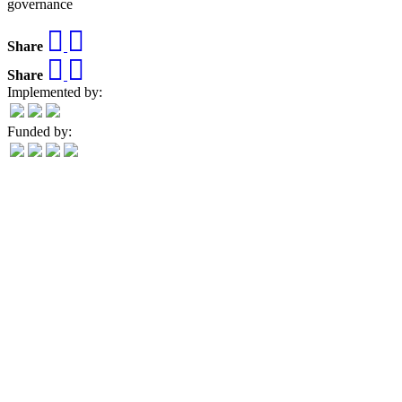
governance
Share
Share
Implemented by:
Funded by: