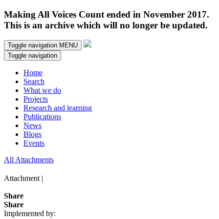
Making All Voices Count ended in November 2017.
This is an archive which will no longer be updated.
Toggle navigation
MENU
Toggle navigation
Home
Search
What we do
Projects
Research and learning
Publications
News
Blogs
Events
All Attachments
Attachment |
Share
Share
Implemented by: