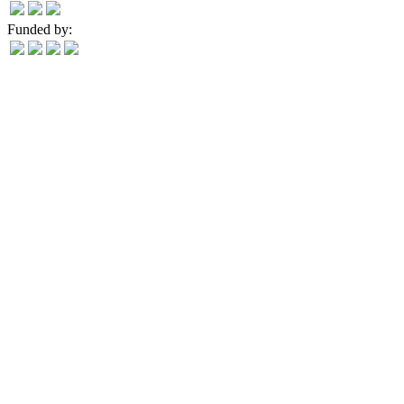
Funded by: