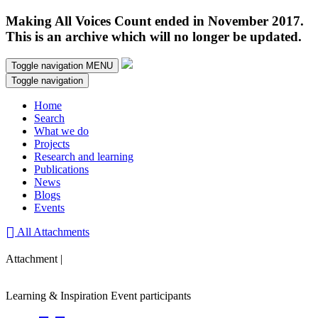
Making All Voices Count ended in November 2017.
This is an archive which will no longer be updated.
Toggle navigation
MENU
Toggle navigation
Home
Search
What we do
Projects
Research and learning
Publications
News
Blogs
Events
All Attachments
Attachment |
Learning & Inspiration Event participants