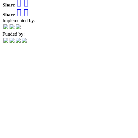
Share
Share
Implemented by:
Funded by: