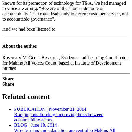
known for its promotion of technology for T&A, we had managed
to voice a warning: “Beware of the short-code route of
accountability. That route leads only to decent customer service, not
to accountable governance”.
And we had been listened to.
About the author
Rosemary McGee is Research, Evidence and Learning Coordinator
for Making All Voices Count, based at Institute of Development
Studies
Share
Share
Related content
PUBLICATION | November 21, 2014
Bridging and bonding: improving links between
accountability actors
BLOG | June 18, 2014
Why learning and adaptation are central to Making All