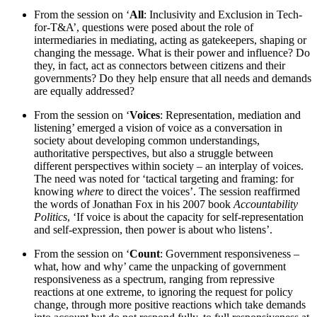
From the session on ‘
All
: Inclusivity and Exclusion in Tech-
for-T&A’, questions were posed about the role of
intermediaries in mediating, acting as gatekeepers, shaping or
changing the message. What is their power and influence? Do
they, in fact, act as connectors between citizens and their
governments? Do they help ensure that all needs and demands
are equally addressed?
From the session on ‘
Voices
: Representation, mediation and
listening’ emerged a vision of voice as a conversation in
society about developing common understandings,
authoritative perspectives, but also a struggle between
different perspectives within society – an interplay of voices.
The need was noted for ‘tactical targeting and framing: for
knowing
where
to direct the voices’. The session reaffirmed
the words of Jonathan Fox in his 2007 book
Accountability
Politics
, ‘If voice is about the capacity for self-representation
and self-expression, then power is about who listens’.
From the session on ‘
Count
: Government responsiveness –
what, how and why’ came the unpacking of government
responsiveness as a spectrum, ranging from repressive
reactions at one extreme, to ignoring the request for policy
change, through more positive reactions which take demands