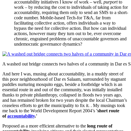
accountability initiatives I know of work – well,
purport
to
work – by reducing the cost to individuals of taking action for
accountability, requiring them only to send an SMS to a short-
code number. Mobile-based Tech-for T&A, far from
facilitating collective action, offers individuals a way to
bypass the need for collective action. But how can individual
actions, however many they turn out to be, ever overcome
chronic, engrained problems of unaccountable governors and
undemocratic governance dynamics?
A washed out bridge connects two halves of a community in Dar es 
And here I was, musing about accountability, in a muddy street of
this poor neighbourhood of Dar es Salaam, surrounded by stagnant
puddles nurturing mosquito eggs, beside a footbridge which is an
essential route in and out of the community, was initially installed
thanks to private philanthropy, collapsed in floods two years ago,
and has remained broken for two years despite the local Chairman’s
ceaseless efforts to get the municipality to fix it. . My musings took
me back to the World Development Report 2004’s
'short route
of
accountability
.'
Proposed as a more efficient alternative to the
long route of