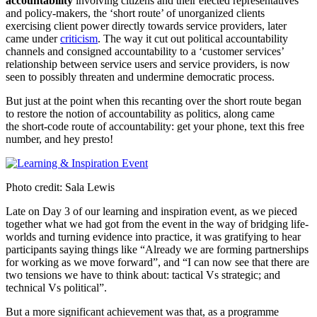
accountability
involving citizens and their elected representatives
and policy-makers, the ‘short route’ of unorganized clients
exercising client power directly towards service providers, later
came under
criticism
. The way it cut out political accountability
channels and consigned accountability to a ‘customer services’
relationship between service users and service providers, is now
seen to possibly threaten and undermine democratic process.
But just at the point when this recanting over the short route began
to restore the notion of accountability as politics, along came
the short-code route of accountability: get your phone, text this free
number, and hey presto!
Photo credit: Sala Lewis
Late on Day 3 of our learning and inspiration event, as we pieced
together what we had got from the event in the way of bridging life-
worlds and turning evidence into practice, it was gratifying to hear
participants saying things like “Already we are forming partnerships
for working as we move forward”, and “I can now see that there are
two tensions we have to think about: tactical Vs strategic; and
technical Vs political”.
But a more significant achievement was that, as a programme