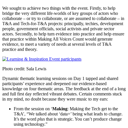
We sought to achieve two things with the event. Firstly, to help
bridge the very different life-worlds of key groups of actors who
collaborate – or try to collaborate, or are assumed to collaborate – in
T&A and Tech-for-T&A projects: principally, techies, development
people, government officials, social activists and private sector
actors. Secondly, to help turn evidence into practice and help ensure
that practice within Making All Voices Count would generate
evidence, to meet a variety of needs at several levels of T&A
practice and theory.
Photo credit: Sala Lewis
Dynamic thematic learning sessions on Day 1 tapped and shared
participants’ experience and deepened our evidence-based
knowledge on four thematic areas. The feedback at the end of a long
and full first day reflected vibrant debates. Certain comments stuck
in my mind, no doubt because they were music to my ears:
From the session on ‘
Making
: Making the Tech get to the
T&A’, “We talked about ‘data+’ being what leads to change.
It’s the word
plus
that is strategic. You can’t produce change
using technology.”