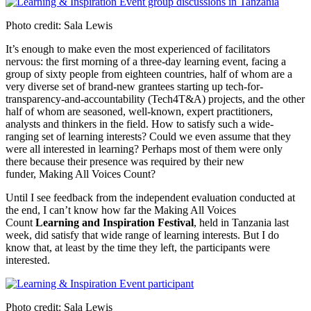
Photo credit: Sala Lewis
It’s enough to make even the most experienced of facilitators
nervous: the first morning of a three-day learning event, facing a
group of sixty people from eighteen countries, half of whom are a
very diverse set of brand-new grantees starting up tech-for-
transparency-and-accountability (Tech4T&A) projects, and the other
half of whom are seasoned, well-known, expert practitioners,
analysts and thinkers in the field. How to satisfy such a wide-
ranging set of learning interests? Could we even assume that they
were all interested in learning? Perhaps most of them were only
there because their presence was required by their new
funder, Making All Voices Count?
Until I see feedback from the independent evaluation conducted at
the end, I can’t know how far the Making All Voices
Count
Learning and Inspiration Festival
, held in Tanzania last
week, did satisfy that wide range of learning interests. But I do
know that, at least by the time they left, the participants were
interested.
Photo credit: Sala Lewis