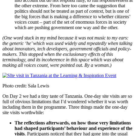
into account but do not respond fully, to full responsiveness at
the other extreme. From here too came the suggestion that
politics should not be treated as part of
context
, but is one of
the big forces that is making a difference to whether citizens’
voices count – part of the set of enormous forces in society
which are pushing government one way and the other.
(One word stuck in my mind because it was not music to my ears:
the generic ‘he’ which was used widely and repeatedly when talking
about innovators, tech developers, government officials and policy-
makers. This stopped when the exclusionary effects of this
terminology, and its incoherence in this space which was about
making all voices count, were pointed out. By a woman.)
Photo credit: Sala Lewis
On Day 2 we had a tiny taste of Tanzania. One-day site visits are so
full of obvious limitations that I’d wondered whether it was worth
including them in the programme. Three things made the one-day
site visits worthwhile:
The reflections afterwards, on how those very limitations
had shaped participants’ behaviour and experience of the
visits
. Participants noticed that they had gone into the usual