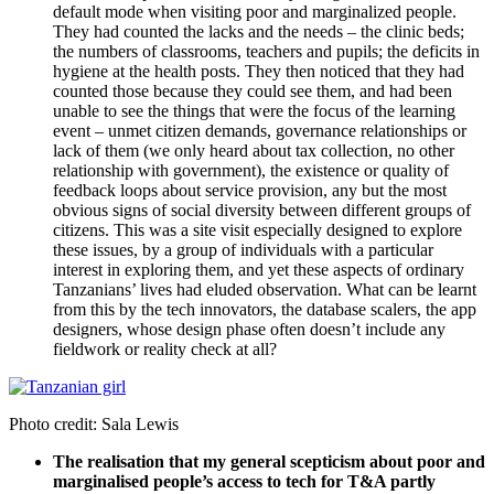
default mode when visiting poor and marginalized people.
They had counted the lacks and the needs – the clinic beds;
the numbers of classrooms, teachers and pupils; the deficits in
hygiene at the health posts. They then noticed that they had
counted those because they could see them, and had been
unable to see the things that were the focus of the learning
event – unmet citizen demands, governance relationships or
lack of them (we only heard about tax collection, no other
relationship with government), the existence or quality of
feedback loops about service provision, any but the most
obvious signs of social diversity between different groups of
citizens. This was a site visit especially designed to explore
these issues, by a group of individuals with a particular
interest in exploring them, and yet these aspects of ordinary
Tanzanians’ lives had eluded observation. What can be learnt
from this by the tech innovators, the database scalers, the app
designers, whose design phase often doesn’t include any
fieldwork or reality check at all?
Photo credit: Sala Lewis
The realisation that my general scepticism about poor and
marginalised people’s access to tech for T&A partly