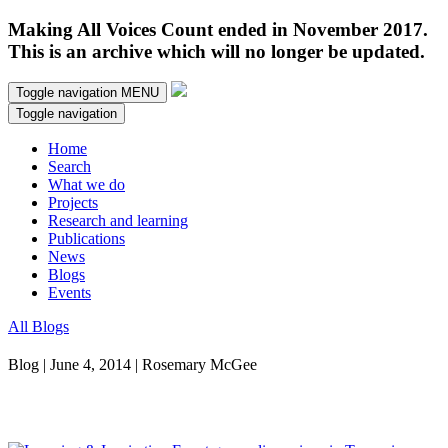
Making All Voices Count ended in November 2017.
This is an archive which will no longer be updated.
Toggle navigation
MENU
Toggle navigation
Home
Search
What we do
Projects
Research and learning
Publications
News
Blogs
Events
All Blogs
Blog | June 4, 2014 | Rosemary McGee