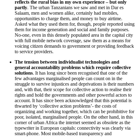
reflects the rural bias in my own experience – but only
partly
. The urban Tanzanians we saw and met in Dar es
Salaam, men and women alike, certainly had mobiles,
opportunities to charge them, and money to buy airtime.
Asked what they used them for, though, people reported using
them for income generation and social and family purposes.
No-one, even in this densely populated area in the capital city
with full mobile network coverage, saw them as a means for
voicing citizen demands to government or providing feedback
to service providers.
The tension between individualist technologies and
general accountability problems which require collective
solutions
. It has long since been recognised that one of the
few advantages marginalised people can count on in the
struggle to survive injustices and deprivations is their numbers
and, with that, their scope for collective action to realise their
rights and hold the governments and other powerful actors to
account. It has since been acknowledged that this potential is
thwarted by ‘collective action problems’- the costs of
organizing and working together, which can be prohibitive for
poor, isolated, marginalised people. On the other hand, in this
corner of urban Africa the internet seemed as obsolete as the
typewriter in European capitals: connectivity was clearly via
smart-phone. Most mobile-based transparency and