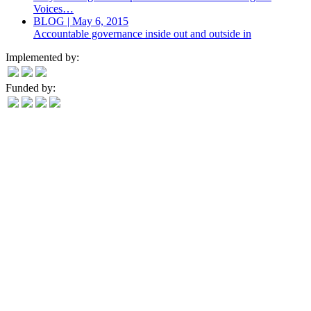
Voices…
BLOG | May 6, 2015
Accountable governance inside out and outside in
Implemented by:
Funded by: