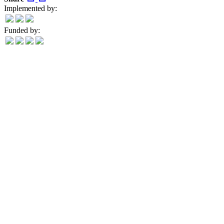
Implemented by:
Funded by: