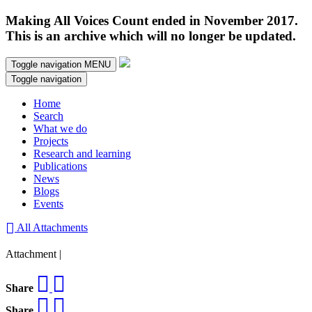
Making All Voices Count ended in November 2017.
This is an archive which will no longer be updated.
Toggle navigation
MENU
Toggle navigation
Home
Search
What we do
Projects
Research and learning
Publications
News
Blogs
Events
All Attachments
Attachment |
Share
Share