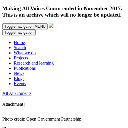
Making All Voices Count ended in November 2017.
This is an archive which will no longer be updated.
Toggle navigation
MENU
Toggle navigation
Home
Search
What we do
Projects
Research and learning
Publications
News
Blogs
Events
All Attachments
Attachment |
Photo credit: Open Government Partnership