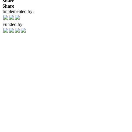
Share
Share
Implemented by:
Funded by: