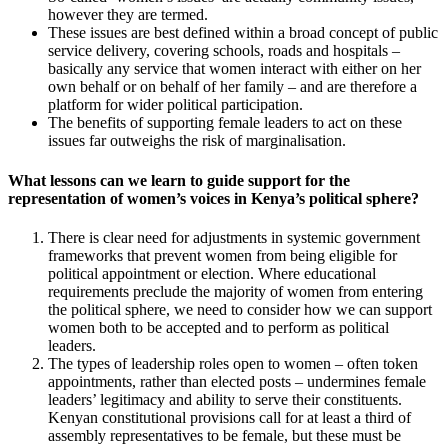
however they are termed.
These issues are best defined within a broad concept of public
service delivery, covering schools, roads and hospitals –
basically any service that women interact with either on her
own behalf or on behalf of her family – and are therefore a
platform for wider political participation.
The benefits of supporting female leaders to act on these
issues far outweighs the risk of marginalisation.
What lessons can we learn to guide support for the
representation of women’s voices in Kenya’s political sphere?
There is clear need for adjustments in systemic government
frameworks that prevent women from being eligible for
political appointment or election. Where educational
requirements preclude the majority of women from entering
the political sphere, we need to consider how we can support
women both to be accepted and to perform as political
leaders.
The types of leadership roles open to women – often token
appointments, rather than elected posts – undermines female
leaders’ legitimacy and ability to serve their constituents.
Kenyan constitutional provisions call for at least a third of
assembly representatives to be female, but these must be