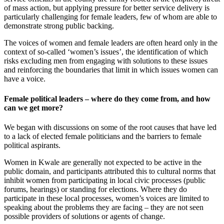
of mass action, but applying pressure for better service delivery is
particularly challenging for female leaders, few of whom are able to
demonstrate strong public backing.
The voices of women and female leaders are often heard only in the
context of so-called ‘women’s issues’, the identification of which
risks excluding men from engaging with solutions to these issues
and reinforcing the boundaries that limit in which issues women can
have a voice.
Female political leaders – where do they come from, and how
can we get more?
We began with discussions on some of the root causes that have led
to a lack of elected female politicians and the barriers to female
political aspirants.
Women in Kwale are generally not expected to be active in the
public domain, and participants attributed this to cultural norms that
inhibit women from participating in local civic processes (public
forums, hearings) or standing for elections. Where they do
participate in these local processes, women’s voices are limited to
speaking about the problems they are facing – they are not seen
possible providers of solutions or agents of change.