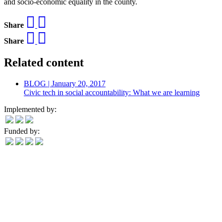
and socio-economic equality in the county.
Share
Share
Related content
BLOG | January 20, 2017
Civic tech in social accountability: What we are learning
Implemented by:
Funded by: