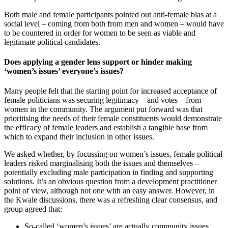
Both male and female participants pointed out anti-female bias at a
social level – coming from both from men and women – would have
to be countered in order for women to be seen as viable and
legitimate political candidates.
Does applying a gender lens support or hinder making
‘women’s issues’ everyone’s issues?
Many people felt that the starting point for increased acceptance of
female politicians was securing legitimacy – and votes – from
women in the community. The argument put forward was that
prioritising the needs of their female constituents would demonstrate
the efficacy of female leaders and establish a tangible base from
which to expand their inclusion in other issues.
We asked whether, by focussing on women’s issues, female political
leaders risked marginalising both the issues and themselves –
potentially excluding male participation in finding and supporting
solutions. It’s an obvious question from a development practitioner
point of view, although not one with an easy answer. However, in
the Kwale discussions, there was a refreshing clear consensus, and
group agreed that:
So-called ‘women’s issues’ are actually community issues,