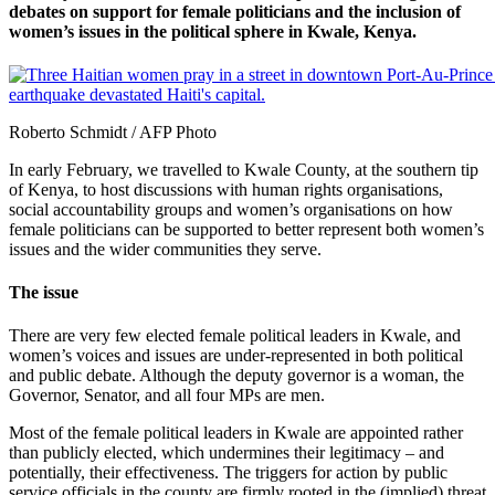
debates on support for female politicians and the inclusion of
women’s issues in the political sphere in Kwale, Kenya.
Roberto Schmidt / AFP Photo
In early February, we travelled to Kwale County, at the southern tip
of Kenya, to host discussions with human rights organisations,
social accountability groups and women’s organisations on how
female politicians can be supported to better represent both women’s
issues and the wider communities they serve.
The issue
There are very few elected female political leaders in Kwale, and
women’s voices and issues are under-represented in both political
and public debate. Although the deputy governor is a woman, the
Governor, Senator, and all four MPs are men.
Most of the female political leaders in Kwale are appointed rather
than publicly elected, which undermines their legitimacy – and
potentially, their effectiveness. The triggers for action by public
service officials in the county are firmly rooted in the (implied) threat