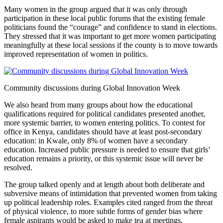
Many women in the group argued that it was only through
participation in these local public forums that the existing female
politicians found the “courage” and confidence to stand in elections.
They stressed that it was important to get more women participating
meaningfully at these local sessions if the county is to move towards
improved representation of women in politics.
Community discussions during Global Innovation Week
We also heard from many groups about how the educational
qualifications required for political candidates presented another,
more systemic barrier, to women entering politics. To contest for
office in Kenya, candidates should have at least post-secondary
education: in Kwale, only 8% of women have a secondary
education. Increased public pressure is needed to ensure that girls’
education remains a priority, or this systemic issue will never be
resolved.
The group talked openly and at length about both deliberate and
subversive means of intimidation that prevented women from taking
up political leadership roles. Examples cited ranged from the threat
of physical violence, to more subtle forms of gender bias where
female aspirants would be asked to make tea at meetings.