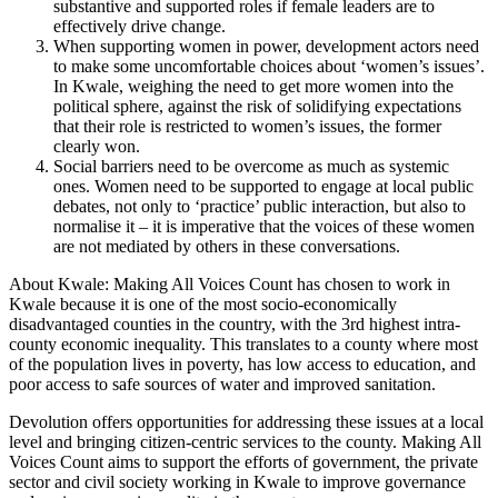
substantive and supported roles if female leaders are to
effectively drive change.
When supporting women in power, development actors need
to make some uncomfortable choices about ‘women’s issues’.
In Kwale, weighing the need to get more women into the
political sphere, against the risk of solidifying expectations
that their role is restricted to women’s issues, the former
clearly won.
Social barriers need to be overcome as much as systemic
ones. Women need to be supported to engage at local public
debates, not only to ‘practice’ public interaction, but also to
normalise it – it is imperative that the voices of these women
are not mediated by others in these conversations.
About Kwale: Making All Voices Count has chosen to work in
Kwale because it is one of the most socio-economically
disadvantaged counties in the country, with the 3rd highest intra-
county economic inequality. This translates to a county where most
of the population lives in poverty, has low access to education, and
poor access to safe sources of water and improved sanitation.
Devolution offers opportunities for addressing these issues at a local
level and bringing citizen-centric services to the county. Making All
Voices Count aims to support the efforts of government, the private
sector and civil society working in Kwale to improve governance