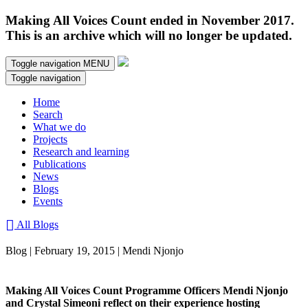
Making All Voices Count ended in November 2017.
This is an archive which will no longer be updated.
Toggle navigation
MENU
Toggle navigation
Home
Search
What we do
Projects
Research and learning
Publications
News
Blogs
Events
All Blogs
Blog | February 19, 2015 | Mendi Njonjo
Making All Voices Count Programme Officers Mendi Njonjo
and Crystal Simeoni reflect on their experience hosting