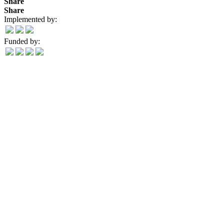
Share
Share
Implemented by:
Funded by: