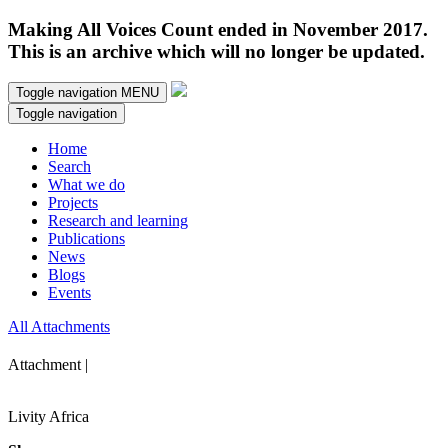
Making All Voices Count ended in November 2017.
This is an archive which will no longer be updated.
Toggle navigation
MENU
Toggle navigation
Home
Search
What we do
Projects
Research and learning
Publications
News
Blogs
Events
All Attachments
Attachment |
Livity Africa