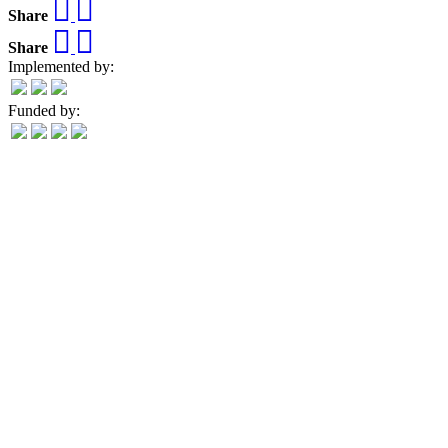
Share
Share
Implemented by:
Funded by: