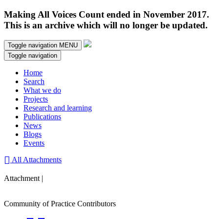
Making All Voices Count ended in November 2017.
This is an archive which will no longer be updated.
Toggle navigation
MENU
Toggle navigation
Home
Search
What we do
Projects
Research and learning
Publications
News
Blogs
Events
All Attachments
Attachment |
Community of Practice Contributors