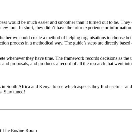
cess would be much easier and smoother than it turned out to be. They o
 tool. In short, they didn’t have the prior experience or information t
hether we could create a method of helping organisations to choose bet
ection process in a methodical way. The guide’s steps are directly based
lete whenever they have time. The framework records decisions as the u
 and proposals, and produces a record of all the research that went into 
ves in South Africa and Kenya to see which aspects they find useful – an
. Stay tuned!
 at The Engine Room