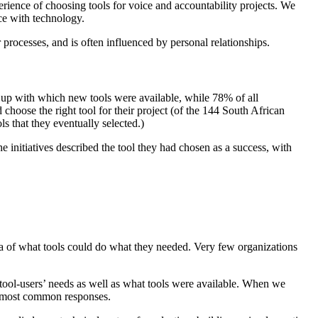
erience of choosing tools for voice and accountability projects. We
nce with technology.
rocesses, and is often influenced by personal relationships.
t up with which new tools were available, while 78% of all
choose the right tool for their project (of the 144 South African
ls that they eventually selected.)
initiatives described the tool they had chosen as a success, with
dea of what tools could do what they needed. Very few organizations
 tool-users’ needs as well as what tools were available. When we
he most common responses.