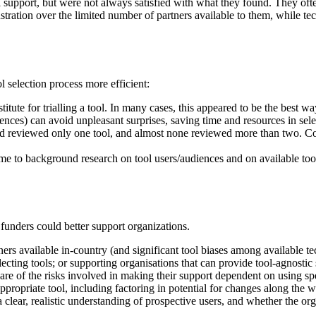
 support, but were not always satisfied with what they found. They often
rustration over the limited number of partners available to them, while te
l selection process more efficient:
tute for trialling a tool. In many cases, this appeared to be the best wa
diences) can avoid unpleasant surprises, saving time and resources in se
yed reviewed only one tool, and almost none reviewed more than two. Co
ime to background research on tool users/audiences and on available too
unders could better support organizations.
ners available in-country (and significant tool biases among available 
ecting tools; or supporting organisations that can provide tool-agnostic
re of the risks involved in making their support dependent on using spec
appropriate tool, including factoring in potential for changes along the w
 a clear, realistic understanding of prospective users, and whether the o