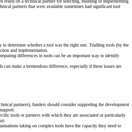
 relied on a technical partner for selecting, building or implementing
chnical partners that were available sometimes had significant tool
y to determine whether a tool was the right one. Trialling tools (by the
lection and implementation.
mparing differences in tools can be an important way to identify
ls can make a tremendous difference, especially if these issues are
technical partners), funders should consider supporting the development
 support.
ific tools or partners with which they are associated or particularly
ay.
rganisations taking on complex tools have the capacity they need to