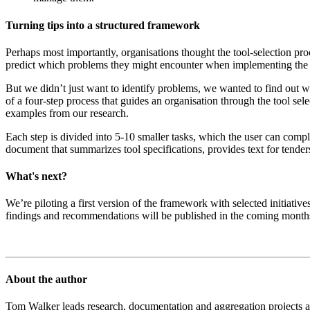
Turning tips into a structured framework
Perhaps most importantly, organisations thought the tool-selection pro
predict which problems they might encounter when implementing the new
But we didn’t just want to identify problems, we wanted to find out w
of a four-step process that guides an organisation through the tool sel
examples from our research.
Each step is divided into 5-10 smaller tasks, which the user can comp
document that summarizes tool specifications, provides text for tenders
What's next?
We’re piloting a first version of the framework with selected initiati
findings and recommendations will be published in the coming months
About the author
Tom Walker leads research, documentation and aggregation projects