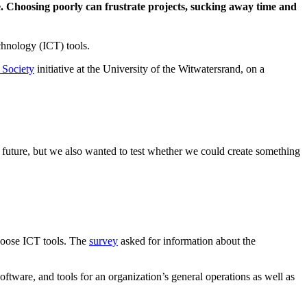
one. Choosing poorly can frustrate projects, sucking away time and
hnology (ICT) tools.
 Society
initiative at the University of the Witwatersrand, on a
 future, but we also wanted to test whether we could create something
choose ICT tools. The
survey
asked for information about the
software, and tools for an organization’s general operations as well as