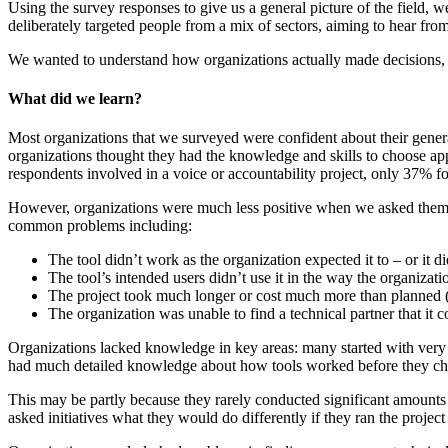
Using the survey responses to give us a general picture of the field, 
deliberately targeted people from a mix of sectors, aiming to hear fro
We wanted to understand how organizations actually made decisions, no
What did we learn?
Most organizations that we surveyed were confident about their genera
organizations thought they had the knowledge and skills to choose appro
respondents involved in a voice or accountability project, only 37% foun
However, organizations were much less positive when we asked them ab
common problems including:
The tool didn’t work as the organization expected it to – or it di
The tool’s intended users didn’t use it in the way the organizat
The project took much longer or cost much more than planned (
The organization was unable to find a technical partner that it 
Organizations lacked knowledge in key areas: many started with very l
had much detailed knowledge about how tools worked before they ch
This may be partly because they rarely conducted significant amounts 
asked initiatives what they would do differently if they ran the proj