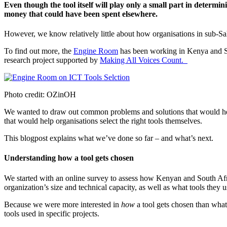
Even though the tool itself will play only a small part in determi
money that could have been spent elsewhere.
However, we know relatively little about how organisations in sub-
To find out more, the
Engine Room
has been working in Kenya and Sou
research project supported by
Making All Voices Count.
Photo credit: OZinOH
We wanted to draw out common problems and solutions that would help 
that would help organisations select the right tools themselves.
This blogpost explains what we’ve done so far – and what’s next.
Understanding how a tool gets chosen
We started with an online survey to assess how Kenyan and South Afr
organization’s size and technical capacity, as well as what tools they 
Because we were more interested in
how
a tool gets chosen than what 
tools used in specific projects.