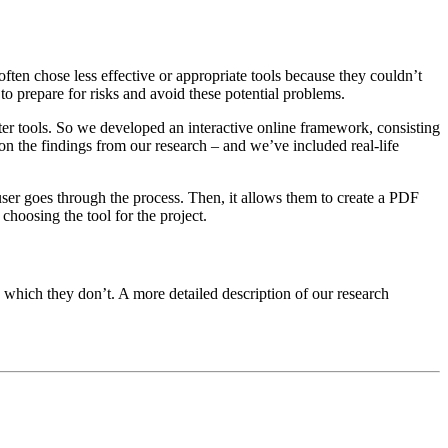
ften chose less effective or appropriate tools because they couldn’t
o prepare for risks and avoid these potential problems.
ter tools. So we developed an interactive online framework, consisting
 on the findings from our research – and we’ve included real-life
ser goes through the process. Then, it allows them to create a PDF
choosing the tool for the project.
d which they don’t. A more detailed description of our research