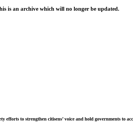
s is an archive which will no longer be updated.
ety efforts to strengthen citisens’ voice and hold governments to a