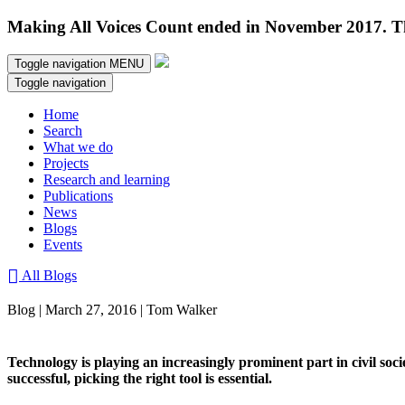
Making All Voices Count ended in November 2017. Thi
Toggle navigation
MENU
Toggle navigation
Home
Search
What we do
Projects
Research and learning
Publications
News
Blogs
Events
All Blogs
Blog | March 27, 2016 | Tom Walker
Technology is playing an increasingly prominent part in civil soci
successful, picking the right tool is essential.