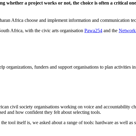
ning whether a project works or not, the choice is often a critical 
Saharan Africa choose and implement information and communication tec
th Africa, with the civic arts organisation
Pawa254
and the
Network
organizations, funders and support organisations to plan activities in
ican civil society organisations working on voice and accountability 
used and how confident they felt about selecting tools.
the tool itself is, we asked about a range of tools: hardware as well as 