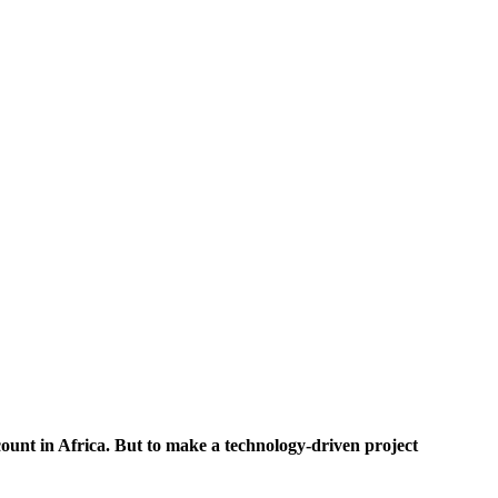
ccount in Africa. But to make a technology-driven project