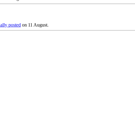
nally posted
on 11 August.