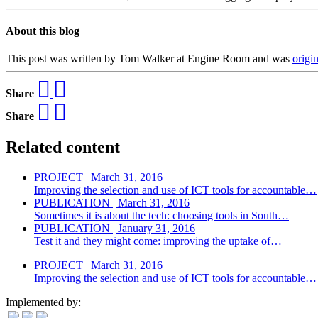
About this blog
This post was written by Tom Walker at Engine Room and was
origi
Share
Share
Related content
PROJECT | March 31, 2016
Improving the selection and use of ICT tools for accountable…
PUBLICATION | March 31, 2016
Sometimes it is about the tech: choosing tools in South…
PUBLICATION | January 31, 2016
Test it and they might come: improving the uptake of…
PROJECT | March 31, 2016
Improving the selection and use of ICT tools for accountable…
Implemented by: