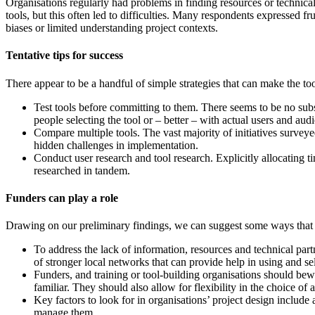
Organisations regularly had problems in finding resources or technical
tools, but this often led to difficulties. Many respondents expressed f
biases or limited understanding project contexts.
Tentative tips for success
There appear to be a handful of simple strategies that can make the too
Test tools before committing to them. There seems to be no substi
people selecting the tool or – better – with actual users and au
Compare multiple tools. The vast majority of initiatives surve
hidden challenges in implementation.
Conduct user research and tool research. Explicitly allocating t
researched in tandem.
Funders can play a role
Drawing on our preliminary findings, we can suggest some ways that f
To address the lack of information, resources and technical part
of stronger local networks that can provide help in using and sel
Funders, and training or tool-building organisations should bewa
familiar. They should also allow for flexibility in the choice of 
Key factors to look for in organisations’ project design include
manage them.