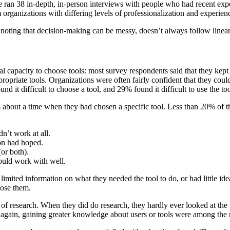
we ran 38 in-depth, in-person interviews with people who had recent exp
m organizations with differing levels of professionalization and experie
ting that decision-making can be messy, doesn’t always follow linear p
l capacity to choose tools: most survey respondents said that they kep
priate tools. Organizations were often fairly confident that they could 
d it difficult to choose a tool, and 29% found it difficult to use the too
out a time when they had chosen a specific tool. Less than 20% of the 
dn’t work at all.
ion had hoped.
or both).
could work with well.
imited information on what they needed the tool to do, or had little i
ose them.
of research. When they did do research, they hardly ever looked at the
ect again, gaining greater knowledge about users or tools were among t