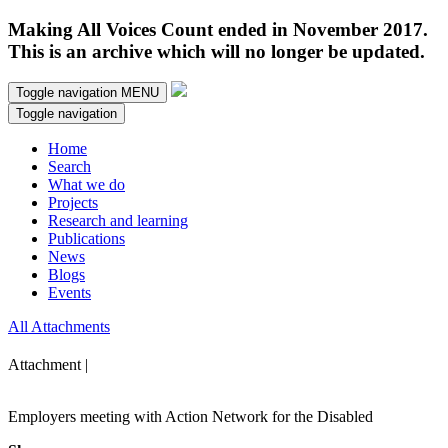
Making All Voices Count ended in November 2017.
This is an archive which will no longer be updated.
Toggle navigation
MENU
Toggle navigation
Home
Search
What we do
Projects
Research and learning
Publications
News
Blogs
Events
All Attachments
Attachment |
Employers meeting with Action Network for the Disabled