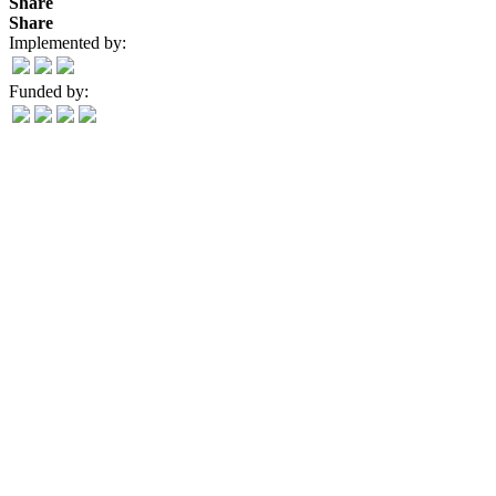
Share
Share
Implemented by:
Funded by: