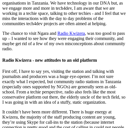
organisations in Tanzania. We have technology in our DNA but, as
we engage more and more in tech4dev, I am aware that we are
working in a techie space, talking to other techies - and I feel that we
miss the interactions with the day to day problems of the
communities tech4dev projects are often aimed at helping.
The chance to visit Ngara and
Radio Kwizera
, was too good to pass
up – I wanted to see how they were engaging their community, and
maybe get rid of a few of my own misconceptions about community
radio.
Radio Kwizera - new attitudes to an old platform
First off, I have to say yes, visiting the station and talking with
journalists and producers was a huge eye-opener. I’m not sure
exactly what I expected, but community radio stations in Tanzania
(especially ones supported by NGOs) are generally seen as old-
school. From a techie perspective, radio also feels like the most
conservative platform out there, the elderly uncle of the tech field, so
I was going in with an idea of a stuffy, static organization.
It couldn’t have been more different. There is huge energy at
Kwizera, the majority of the staff producing content are young,
they’re using Skype for call-ins to the station (because internet
connection is pretty good and the cost of calling in could put people