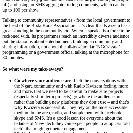
off) and using an SMS aggregator to log comments, which can be
up to 100 per show.
Talking to community representatives - from the local government to
the head of the Boda Boda Association - it’s clear that Kwizera has a
great standing in the community too. When it speaks, is a force to be
reckoned with. Its programmes reach an incredibly diverse audience,
but the station is about entertainment, building a community and
sharing information, not about the all-too-familiar ‘NGO-issue’
programming or a government official talking at the microphone for
30 minutes.
So what were my take-aways?
Go where your audience are
: I left the conversations with
the Ngara community and with Radio Kwizera feeling, more
and more, that we need to be careful to make sure projects
(especially short term projects) go where the audience are,
rather than building new platforms they don’t use – and that’s
why Kwizera is successful. They rely on the most accessible
medium in the area, radio, and supplement with facebook,
skype and SMS. It’s a good lesson for everyone about the
balance of ‘new’ tech they can expect people to adopt, vs ‘old
tech’, that might get better engagement.