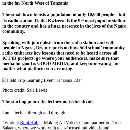
in the far North West of Tanzania.
The small town boasts a population of only 10,000 people – but
th
its radio station, Radio Kwizera, is the 9
most popular station
in the country and has a huge presence in the lives of the Ngara
community.
Speaking with journalists from the radio station and with
people in Ngara, Brian reports on how ‘old school’ community
radio embraces key lessons that need to be heard across all
ICT4D projects: go where your audience is, make sure that
media for good is GOOD MEDIA, and keep innovating - no
matter what platform you are using.
Photo credit: Sala Lewis
The starting point: the techie/non-techie divide
I am a techie, through and through.
I work at
Buni Hub
, a Making All Voices Count partner in Dar es
Salaam, where we work with tech-focused individuals and