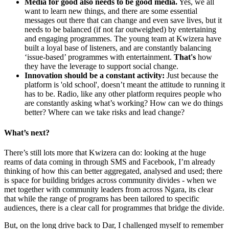
Media for good also needs to be good media.
Yes, we all
want to learn new things, and there are some essential
messages out there that can change and even save lives, but it
needs to be balanced (if not far outweighed) by entertaining
and engaging programmes. The young team at Kwizera have
built a loyal base of listeners, and are constantly balancing
‘issue-based’ programmes with entertainment.
That's
how
they have the leverage to support social change.
Innovation should be a constant activity:
Just because the
platform is 'old school', doesn’t meant the attitude to running it
has to be. Radio, like any other platform requires people who
are constantly asking what’s working? How can we do things
better? Where can we take risks and lead change?
What’s next?
There’s still lots more that Kwizera can do: looking at the huge
reams of data coming in through SMS and Facebook, I’m already
thinking of how this can better aggregated, analysed and used; there
is space for building bridges across community divides - when we
met together with community leaders from across Ngara, its clear
that while the range of programs has been tailored to specific
audiences, there is a clear call for programmes that bridge the divide.
But, on the long drive back to Dar, I challenged myself to remember