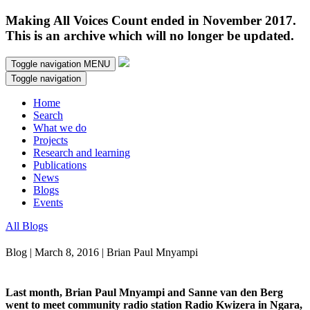
Making All Voices Count ended in November 2017.
This is an archive which will no longer be updated.
Toggle navigation
MENU
Toggle navigation
Home
Search
What we do
Projects
Research and learning
Publications
News
Blogs
Events
All Blogs
Blog | March 8, 2016 | Brian Paul Mnyampi
Last month, Brian Paul Mnyampi and Sanne van den Berg
went to meet community radio station Radio Kwizera in Ngara,