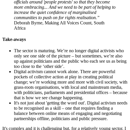
officials around 'people protests' so that they become
more embracing... And we need to be part of helping to
increase the quiet confidence of marginalised
communities to push on for rights realisation.”
Deborah Byrne, Making All Voices Count, South
Africa
Take-aways
The sector is maturing. We’re no longer digital activists who
only see one side of the picture – but sometimes, we’re also
up against politicians and the public who each see us as being
too close to the ‘other side’.
Digital activism cannot work alone. There are powerful
pockets of collective action at play in creating political
change; we’re working more and more with civil society, with
grass-roots organisations, with local and mainstream media,
with politicians, parliaments and presidential offices – because
that is how we see change happening.
It's not just about 'getting the word out'. Digital activism needs
to be recognised as a skill – one that requires finding a
balance between online means of engaging and negotiating
partnerships offline, politicians and public pressure.
It's complex and it is challenging but, for a relatively young sector, I