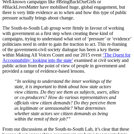
Well-known campaigns like #BringBackOurGirls or
#BlackLivesMatter have mobilised huge, global engagement, but
there is very little evidence as to when and how this type of public
pressure actually brings about change.
The South-to-South Lab group were firmly in favour of working
with government as a first step when creating these kind of
campaigns, trying to understand what sort of ‘pressure’ or ‘evidence’
politicians need in order to gain the traction to act. This re-framing
of the government-civil society dialogue has been a key theme
within Making All Voices Count and our 2015 event
‘The Quest for
Accountability: looking into the state’
examined at civil society and
public action from the point of view of people in government and
provided a range of evidence-based lessons.
“In seeking to understand the inner workings of the
state, it is important to think about how state actors
view citizens. Do they see them as subjects, users, allies
or co-producers? How do various representatives and
officials view citizen demands? Do they perceive them
as legitimate or unreasonable? What determines
whether state actors see citizen demands as being
within the remit of their job?”
From our discussions at the South-to-South Lab, it’s clear that these