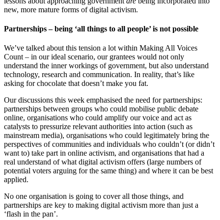
lessons about approaching government
are
being incorporated into
new, more mature forms of digital activism.
Partnerships – being ‘all things to all people’ is not possible
We’ve talked about this tension a lot within Making All Voices
Count – in our ideal scenario, our grantees would not only
understand the inner workings of government, but also understand
technology, research and communication. In reality, that’s like
asking for chocolate that doesn’t make you fat.
Our discussions this week emphasised the need for partnerships:
partnerships between groups who could mobilise public debate
online, organisations who could amplify our voice and act as
catalysts to pressurize relevant authorities into action (such as
mainstream media), organisations who could legitimately bring the
perspectives of communities and individuals who couldn’t (or didn’t
want to) take part in online activism, and organisations that had a
real understand of what digital activism offers (large numbers of
potential voters arguing for the same thing) and where it can be best
applied.
No one organisation is going to cover all those things, and
partnerships are key to making digital activism more than just a
‘flash in the pan’.