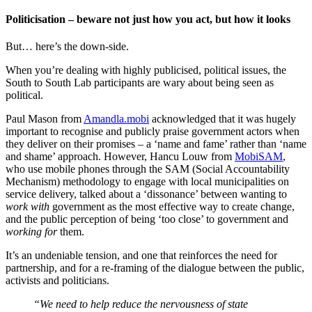
Politicisation – beware not just how you act, but how it looks
But… here’s the down-side.
When you’re dealing with highly publicised, political issues, the
South to South Lab participants are wary about being seen as
political.
Paul Mason from
Amandla.mobi
acknowledged that it was hugely
important to recognise and publicly praise government actors when
they deliver on their promises – a ‘name and fame’ rather than ‘name
and shame’ approach. However, Hancu Louw from
MobiSAM
,
who use mobile phones through the SAM (Social Accountability
Mechanism) methodology to engage with local municipalities on
service delivery, talked about a ‘dissonance’ between wanting to
work
with
government as the most effective way to create change,
and the public perception of being ‘too close’ to government and
working for
them.
It’s an undeniable tension, and one that reinforces the need for
partnership, and for a re-framing of the dialogue between the public,
activists and politicians.
“We need to help reduce the nervousness of state