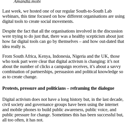
Amandla.mobi
Last week, we hosted one of our regular South-to-South Lab
webinars, this time focused on how different organisations are using
digital tools to create social movements.
Despite the fact that all the organisations involved in the discussion
were trying to do just that, there was a healthy scepticism about just
how far digital tools can go by themselves – and how out-dated that
idea really is.
From South Africa, Kenya, Indonesia, Nigeria and the UK, those
who took part were clear that digital activism is changing: it’s not
about the number of clicks a campaign receives, it’s about a savvy
combination of partnerships, persuasion and political knowledge so
as to create change.
Protests, pressure and politicians – reframing the dialogue
Digital activism does not have a long history but, in the last decade,
civil society and governance groups have been using the internet
and mobile phones to build public awareness, public voice, and
public pressure for change. Sometimes this has been successful but,
all too often, it has not.