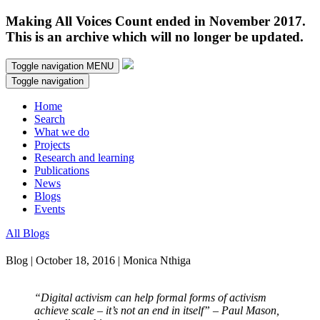
Making All Voices Count ended in November 2017.
This is an archive which will no longer be updated.
Toggle navigation
MENU
Toggle navigation
Home
Search
What we do
Projects
Research and learning
Publications
News
Blogs
Events
All Blogs
Blog | October 18, 2016 | Monica Nthiga
“Digital activism can help formal forms of activism
achieve scale – it’s not an end in itself” – Paul Mason,