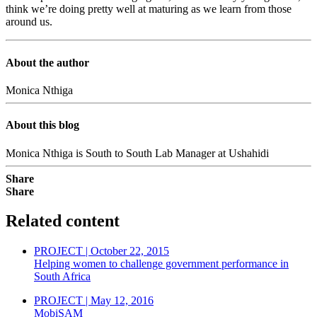
think we’re doing pretty well at maturing as we learn from those
around us.
About the author
Monica Nthiga
About this blog
Monica Nthiga is South to South Lab Manager at Ushahidi
Share
Share
Related content
PROJECT | October 22, 2015
Helping women to challenge government performance in
South Africa
PROJECT | May 12, 2016
MobiSAM