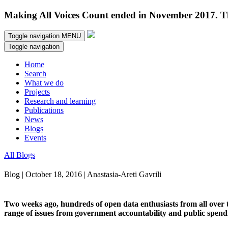
Making All Voices Count ended in November 2017. Thi
Toggle navigation
MENU
Toggle navigation
Home
Search
What we do
Projects
Research and learning
Publications
News
Blogs
Events
All Blogs
Blog | October 18, 2016 | Anastasia-Areti Gavrili
Two weeks ago, hundreds of open data enthusiasts from all over 
range of issues from government accountability and public spendi