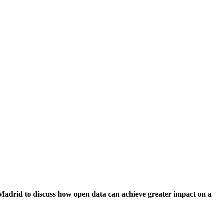
Madrid to discuss how open data can achieve greater impact on a