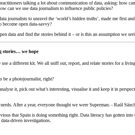
practitioners talking a lot about communication of data, asking: how can 
w can we use data journalism to influence public policies?
data journalists to unravel the ‘world’s hidden truths’, made me first and
 to become open data-savvy?
en data and find the stories behind it – or is this an assumption we ser
ng stories… we hope
e a different kit. We all sniff out, report, and relate stories for a livin
 be a photojournalist, right?
alyse it, pick out what’s interesting, visualise it and keep it in perspecti
rds. After a year, everyone thought we were Superman. - Raúl Sánchez,
ious that Spain is doing something right. Data literacy has gotten int
 data-driven investigations.