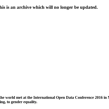
s is an archive which will no longer be updated.
the world met at the International Open Data Conference 2016 in 
ng, to gender equality.