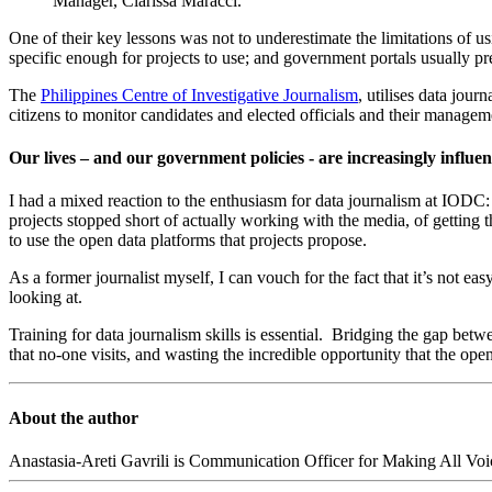
Manager, Clarissa Maracci.
One of their key lessons was not to underestimate the limitations of us
specific enough for projects to use; and government portals usually pre
The
Philippines Centre of Investigative Journalism
, utilises data jou
citizens to monitor candidates and elected officials and their managem
Our lives – and our government policies - are increasingly influe
I had a mixed reaction to the enthusiasm for data journalism at IODC
projects stopped short of actually working with the media, of getting 
to use the open data platforms that projects propose.
As a former journalist myself, I can vouch for the fact that it’s not e
looking at.
Training for data journalism skills is essential. Bridging the gap betw
that no-one visits, and wasting the incredible opportunity that the op
About the author
Anastasia-Areti Gavrili is Communication Officer for Making All Voic