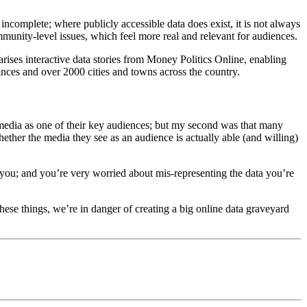
 incomplete; where publicly accessible data does exist, it is not always
ommunity-level issues, which feel more real and relevant for audiences.
arises interactive data stories from Money Politics Online, enabling
vinces and over 2000 cities and towns across the country.
 media as one of their key audiences; but my second was that many
hether the media they see as an audience is actually able (and willing)
 at you; and you’re very worried about mis-representing the data you’re
these things, we’re in danger of creating a big online data graveyard