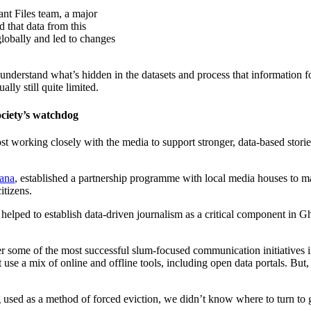
ant Files team, a major
 that data from this
lobally and led to changes
understand what’s hidden in the datasets and process that information 
ally still quite limited.
society’s watchdog
working closely with the media to support stronger, data-based stories 
ana
, established a partnership programme with local media houses to ma
itizens.
 helped to establish data-driven journalism as a critical component in G
r some of the most successful slum-focused communication initiatives in 
 use a mix of online and offline tools, including open data portals. Bu
d as a method of forced eviction, we didn’t know where to turn to get q