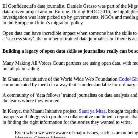
El Confidencial’s data journalist, Daniele Grasso was part of the Migr
data-driven project around Europe. During IODC 2016, he highlighted
investigation was later picked up by governments, NGOs and media g
in the European Union’s migration policy.
Open data can have incredible impact when someone has the skills to 
a ‘success story’, the number of trained data journalists out there is actu
Building a legacy of open data skills so journalists really can be 
Many Making All Voices Count partners are using open data, with most 
not all plain sailing.
In Ghana, the initiative of the World Wide Web Foundation
Code4Gh
communicated by media in a way that is understandable for ordinary c
A community of ‘data fellows’ trained journalists on data analysis and
the teams where they worked.
In Kenya, the Mtaani Initiative project,
Sauti ya Mtaa
, brought togethe
mappers and bloggers to produce collaborative multimedia reports that
in finding the right information for the stories they wanted to write.
Even when we were aware of major issues, such as arson being use