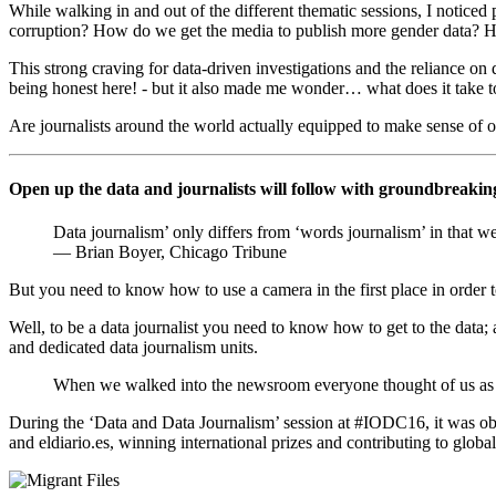
While walking in and out of the different thematic sessions, I noticed 
corruption? How do we get the media to publish more gender data? Ho
This strong craving for data-driven investigations and the reliance on 
being honest here! - but it also made me wonder… what does it take
Are journalists around the world actually equipped to make sense of op
Open up the data and journalists will follow with groundbreaki
Data journalism’ only differs from ‘words journalism’ in that we us
— Brian Boyer, Chicago Tribune
But you need to know how to use a camera in the first place in order to
Well, to be a data journalist you need to know how to get to the data; an
and dedicated data journalism units.
When we walked into the newsroom everyone thought of us as ne
During the ‘Data and Data Journalism’ session at #IODC16, it was obv
and eldiario.es, winning international prizes and contributing to global