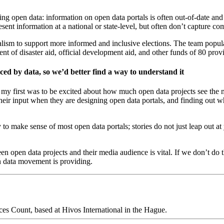
ing open data: information on open data portals is often out-of-date and
sent information at a national or state-level, but often don’t capture c
rnalism to support more informed and inclusive elections. The team popul
ent of disaster aid, official development aid, and other funds of 80 pro
nced by data, so we’d better find a way to understand it
: my first was to be excited about how much open data projects see the
their input when they are designing open data portals, and finding out w
asy to make sense of most open data portals; stories do not just leap out
een open data projects and their media audience is vital. If we don’t do 
en data movement is providing.
es Count, based at Hivos International in the Hague.