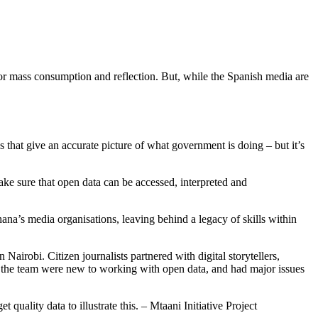
for mass consumption and reflection. But, while the Spanish media are
that give an accurate picture of what government is doing – but it’s
ke sure that open data can be accessed, interpreted and
hana’s media organisations, leaving behind a legacy of skills within
Nairobi. Citizen journalists partnered with digital storytellers,
t, the team were new to working with open data, and had major issues
uality data to illustrate this. – Mtaani Initiative Project