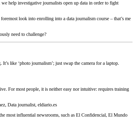
we help investigative journalists open up data in order to fight
 foremost look into enrolling into a data journalism course – that’s me
iously need to challenge?
g. It’s like ‘photo journalism’; just swap the camera for a laptop.
ve. For most people, it is neither easy nor intuitive: requires training
 Data journalist, eldiario.es
o the most influential newsrooms, such as El Confidencial, El Mundo