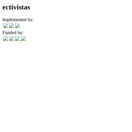
ectivistas
Implemented by:
Funded by: