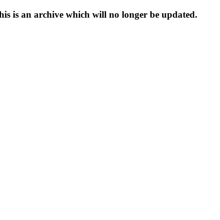
s is an archive which will no longer be updated.