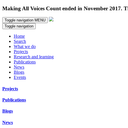
Making All Voices Count ended in November 2017. Thi
Toggle navigation
MENU
Toggle navigation
Home
Search
What we do
Projects
Research and learning
Publications
News
Blogs
Events
Projects
Publications
Blogs
News