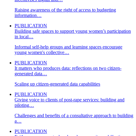
Raising awareness of the right of access to budgeting
information…
PUBLICATION
Building safe spaces to support young women’s participation
in local…
Informal self-help groups and learning spaces encourage
young women's collective…
PUBLICATION
It matters who produces data: reflections on two citizen-
generated data…
Scaling up citizen-generated data capabilities
PUBLICATION
Giving voice to clients of post-rape services: building and
piloting…
Challenges and benefits of a consultative approach to building
a…
PUBLICATION