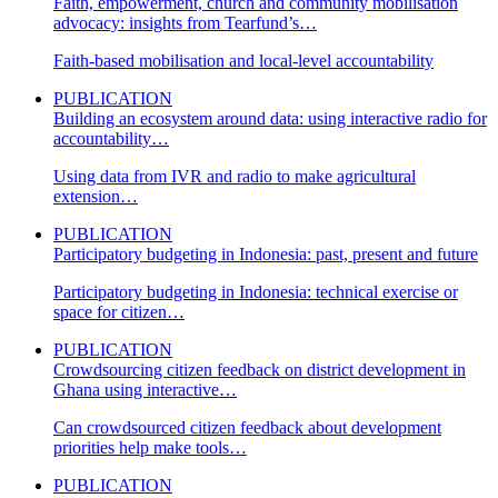
Faith, empowerment, church and community mobilisation
advocacy: insights from Tearfund’s…
Faith-based mobilisation and local-level accountability
PUBLICATION
Building an ecosystem around data: using interactive radio for
accountability…
Using data from IVR and radio to make agricultural
extension…
PUBLICATION
Participatory budgeting in Indonesia: past, present and future
Participatory budgeting in Indonesia: technical exercise or
space for citizen…
PUBLICATION
Crowdsourcing citizen feedback on district development in
Ghana using interactive…
Can crowdsourced citizen feedback about development
priorities help make tools…
PUBLICATION