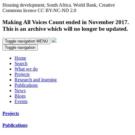
Housing development, South Africa. World Bank, Creative
Commons licence CC BY-NC-ND 2.0
Making All Voices Count ended in November 2017.
This is an archive which will no longer be updated.
Toggle navigation
MENU
Toggle navigation
Home
Search
What we do
Projects
Research and learning
Publications
News
Blogs
Events
Projects
Publications