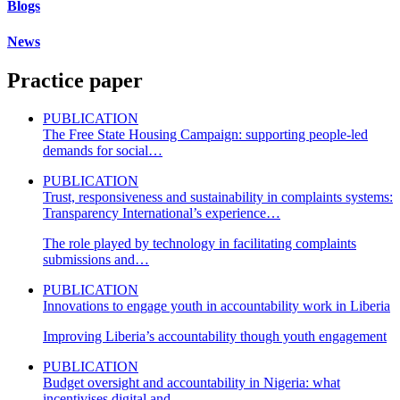
Blogs
News
Practice paper
PUBLICATION
The Free State Housing Campaign: supporting people-led
demands for social…
PUBLICATION
Trust, responsiveness and sustainability in complaints systems:
Transparency International’s experience…
The role played by technology in facilitating complaints
submissions and…
PUBLICATION
Innovations to engage youth in accountability work in Liberia
Improving Liberia’s accountability though youth engagement
PUBLICATION
Budget oversight and accountability in Nigeria: what
incentivises digital and…