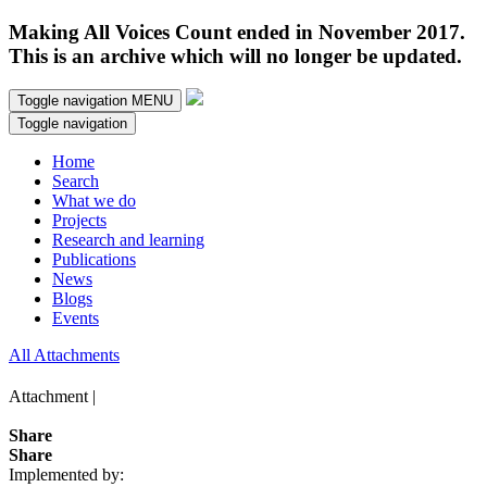
Making All Voices Count ended in November 2017.
This is an archive which will no longer be updated.
Toggle navigation
MENU
Toggle navigation
Home
Search
What we do
Projects
Research and learning
Publications
News
Blogs
Events
All Attachments
Attachment |
Share
Share
Implemented by: