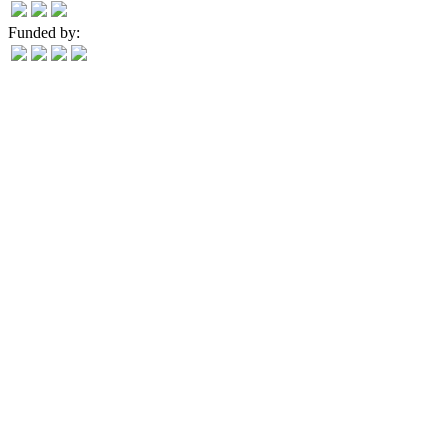
Funded by: