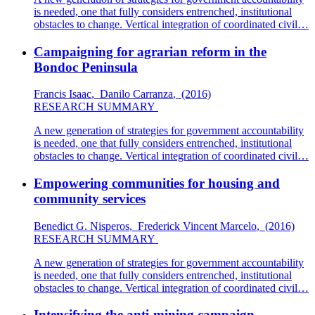
is needed, one that fully considers entrenched, institutional
obstacles to change. Vertical integration of coordinated civil…
Campaigning for agrarian reform in the
Bondoc Peninsula
Francis Isaac
,
Danilo Carranza
,
(2016)
RESEARCH SUMMARY
A new generation of strategies for government accountability
is needed, one that fully considers entrenched, institutional
obstacles to change. Vertical integration of coordinated civil…
Empowering communities for housing and
community services
Benedict G. Nisperos
,
Frederick Vincent Marcelo
,
(2016)
RESEARCH SUMMARY
A new generation of strategies for government accountability
is needed, one that fully considers entrenched, institutional
obstacles to change. Vertical integration of coordinated civil…
Intensifying the anti-mining campaign