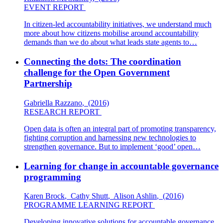
EVENT REPORT
In citizen-led accountability initiatives, we understand much
more about how citizens mobilise around accountability
demands than we do about what leads state agents to…
Connecting the dots: The coordination
challenge for the Open Government
Partnership
Gabriella Razzano
,
(2016)
RESEARCH REPORT
Open data is often an integral part of promoting transparency,
fighting corruption and harnessing new technologies to
strengthen governance. But to implement ‘good’ open…
Learning for change in accountable governance
programming
Karen Brock
,
Cathy Shutt
,
Alison Ashlin
,
(2016)
PROGRAMME LEARNING REPORT
Developing innovative solutions for accountable governance