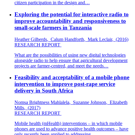
citizen participation in the design and…
Exploring the potential for interactive radio to
improve accountability and responsiveness to
small-scale farmers in Tanzania
Heather Gilberds
,
Calum Handforth
,
Mark Leclair
,
(2016)
RESEARCH REPORT
What are the possibilities of using new digital technologies
alongside radio to help ensure that agricultural development
projects are farmer-centred, and meet the needs…
Feasibility and acceptability of a mobile phone
intervention to improve post-rape service
delivery in South Africa
Nomsa Brightness Mahlalela
,
Suzanne Johnson
,
Elizabeth
Mills
,
(2017)
RESEARCH REPORT
Mobile health (mHealth) interventions – in which mobile
phones are used to advance positive health outcomes – have
only recently been applied to addressing…