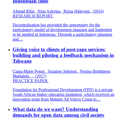
Indonesian cities
Ahmad Rifai
,
Nina Asterina
,
Rizqa Hidayani
,
(2016)
RESEARCH REPORT
Decentralisation has provided the opportunity for the
participatory model of development planning and budgeting
to be applied in Indonesia. Through a participatory planning
and…
Giving voice to clients of post-rape services:
building and piloting a feedback mechanism in
Tshwane
Ciana-Marie Pegus
,
Suzanne Johnson
,
Nomsa Brightness
Mahlalela
,
,
(2017)
PRACTICE PAPER
Foundation for Professional Development (FPD) is a private
South African higher education institution, which received an
innovation grant from Making All Voices Count to…
What data do we want? Understanding
demands for open data among civil society