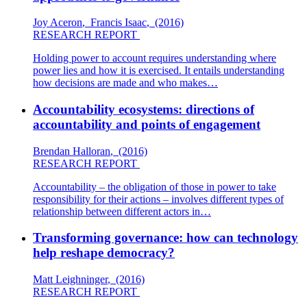
Joy Aceron
,
Francis Isaac
,
(2016)
RESEARCH REPORT
Holding power to account requires understanding where
power lies and how it is exercised. It entails understanding
how decisions are made and who makes…
Accountability ecosystems: directions of
accountability and points of engagement
Brendan Halloran
,
(2016)
RESEARCH REPORT
Accountability – the obligation of those in power to take
responsibility for their actions – involves different types of
relationship between different actors in…
Transforming governance: how can technology
help reshape democracy?
Matt Leighninger
,
(2016)
RESEARCH REPORT