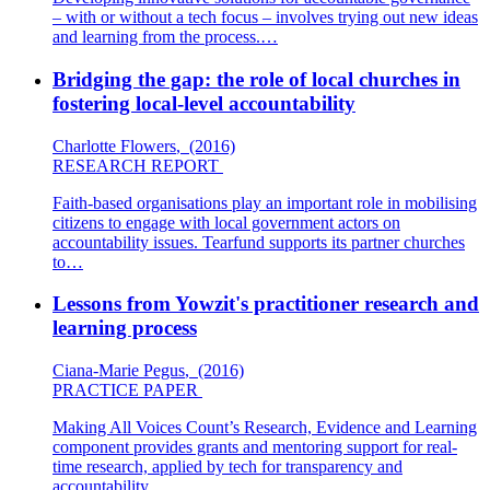
– with or without a tech focus – involves trying out new ideas
and learning from the process.…
Bridging the gap: the role of local churches in
fostering local-level accountability
Charlotte Flowers
,
(2016)
RESEARCH REPORT
Faith-based organisations play an important role in mobilising
citizens to engage with local government actors on
accountability issues. Tearfund supports its partner churches
to…
Lessons from Yowzit's practitioner research and
learning process
Ciana-Marie Pegus
,
(2016)
PRACTICE PAPER
Making All Voices Count’s Research, Evidence and Learning
component provides grants and mentoring support for real-
time research, applied by tech for transparency and
accountability…