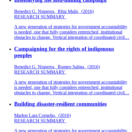
Benedict G. Nisperos
,
Rhia Muhi
,
(2016)
RESEARCH SUMMARY
A new generation of strategies for government accountability
is needed, one that fully considers entrenched, institutional
obstacles to change. Vertical integration of coordinated civil…
Campaigning for the rights of indigenous
peoples
Benedict G. Nisperos
,
Romeo Saliga
,
(2016)
RESEARCH SUMMARY
A new generation of strategies for government accountability
is needed, one that fully considers entrenched, institutional
obstacles to change. Vertical integration of coordinated civil…
Building disaster-resilient communities
Marlon Lara Cornelio
,
(2016)
RESEARCH SUMMARY
A new generation of strategies for government accountability