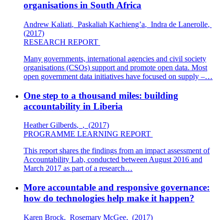
organisations in South Africa
Andrew Kaliati
,
Paskaliah Kachieng’a
,
Indra de Lanerolle
,
(2017)
RESEARCH REPORT
Many governments, international agencies and civil society
organisations (CSOs) support and promote open data. Most
open government data initiatives have focused on supply –…
One step to a thousand miles: building
accountability in Liberia
Heather Gilberds
,
,
(2017)
PROGRAMME LEARNING REPORT
This report shares the findings from an impact assessment of
Accountability Lab, conducted between August 2016 and
March 2017 as part of a research…
More accountable and responsive governance:
how do technologies help make it happen?
Karen Brock
,
Rosemary McGee
,
(2017)