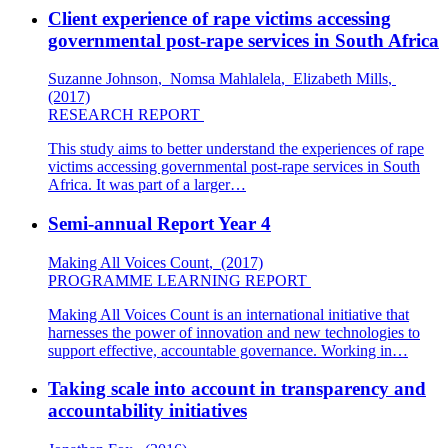
Client experience of rape victims accessing
governmental post-rape services in South Africa
Suzanne Johnson
,
Nomsa Mahlalela
,
Elizabeth Mills
,
(2017)
RESEARCH REPORT
This study aims to better understand the experiences of rape
victims accessing governmental post-rape services in South
Africa. It was part of a larger…
Semi-annual Report Year 4
Making All Voices Count
,
(2017)
PROGRAMME LEARNING REPORT
Making All Voices Count is an international initiative that
harnesses the power of innovation and new technologies to
support effective, accountable governance. Working in…
Taking scale into account in transparency and
accountability initiatives