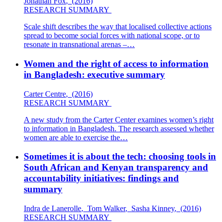
Jonathan Fox
,
(2016)
RESEARCH SUMMARY
Scale shift describes the way that localised collective actions
spread to become social forces with national scope, or to
resonate in transnational arenas –…
Women and the right of access to information
in Bangladesh: executive summary
Carter Centre
,
(2016)
RESEARCH SUMMARY
A new study from the Carter Center examines women’s right
to information in Bangladesh. The research assessed whether
women are able to exercise the…
Sometimes it is about the tech: choosing tools in
South African and Kenyan transparency and
accountability initiatives: findings and
summary
Indra de Lanerolle
,
Tom Walker
,
Sasha Kinney
,
(2016)
RESEARCH SUMMARY