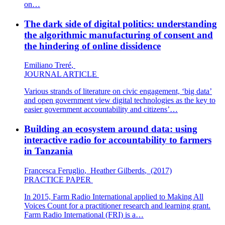
on…
The dark side of digital politics: understanding
the algorithmic manufacturing of consent and
the hindering of online dissidence
Emiliano Treré
,
JOURNAL ARTICLE
Various strands of literature on civic engagement, ‘big data’
and open government view digital technologies as the key to
easier government accountability and citizens’…
Building an ecosystem around data: using
interactive radio for accountability to farmers
in Tanzania
Francesca Feruglio
,
Heather Gilberds
,
(2017)
PRACTICE PAPER
In 2015, Farm Radio International applied to Making All
Voices Count for a practitioner research and learning grant.
Farm Radio International (FRI) is a…