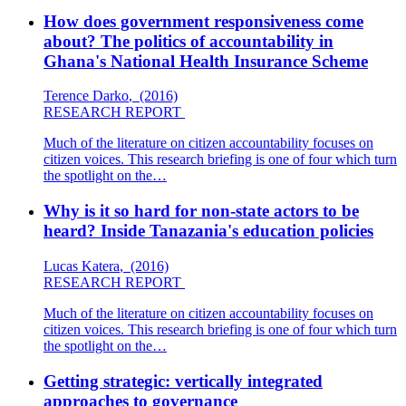
How does government responsiveness come
about? The politics of accountability in
Ghana's National Health Insurance Scheme
Terence Darko
,
(2016)
RESEARCH REPORT
Much of the literature on citizen accountability focuses on
citizen voices. This research briefing is one of four which turn
the spotlight on the…
Why is it so hard for non-state actors to be
heard? Inside Tanazania's education policies
Lucas Katera
,
(2016)
RESEARCH REPORT
Much of the literature on citizen accountability focuses on
citizen voices. This research briefing is one of four which turn
the spotlight on the…
Getting strategic: vertically integrated
approaches to governance