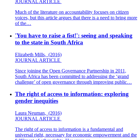
JOURNAL ARTICLE
Much of the literature on accountability focuses on citizen
voices, but this article argues that there is a need to bring more
of the…
'You have to raise a fist!': seeing and speaking
to the state in South Africa
Elizabeth Mills
,
(2016)
JOURNAL ARTICLE
Since joining the Open Governance Partnership in 2011,
South Africa has been committed to addressing the ‘grand
challenge’ of open governance through improving public…
The right of access to information: exploring
gender inequities
Laura Neuman
,
(2016)
JOURNAL ARTICLE
The right of access to information is a fundamental and
universal right, necessary for economic empowerment and the