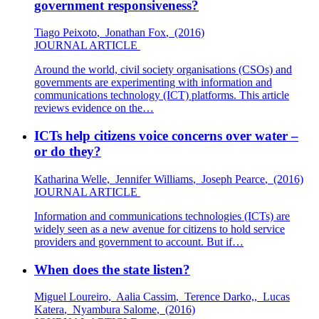
government responsiveness?
Tiago Peixoto
,
Jonathan Fox
,
(2016)
JOURNAL ARTICLE
Around the world, civil society organisations (CSOs) and
governments are experimenting with information and
communications technology (ICT) platforms. This article
reviews evidence on the…
ICTs help citizens voice concerns over water –
or do they?
Katharina Welle
,
Jennifer Williams
,
Joseph Pearce
,
(2016)
JOURNAL ARTICLE
Information and communications technologies (ICTs) are
widely seen as a new avenue for citizens to hold service
providers and government to account. But if…
When does the state listen?
Miguel Loureiro
,
Aalia Cassim
,
Terence Darko,
,
Lucas
Katera
,
Nyambura Salome
,
(2016)