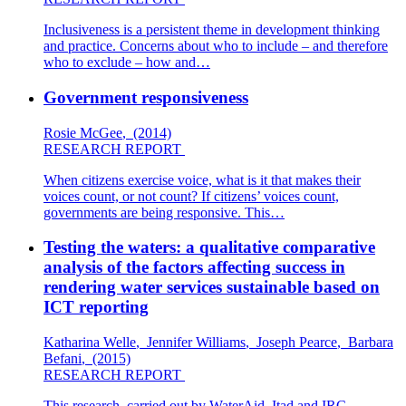
Inclusiveness is a persistent theme in development thinking
and practice. Concerns about who to include – and therefore
who to exclude – how and…
Government responsiveness
Rosie McGee
,
(2014)
RESEARCH REPORT
When citizens exercise voice, what is it that makes their
voices count, or not count? If citizens’ voices count,
governments are being responsive. This…
Testing the waters: a qualitative comparative
analysis of the factors affecting success in
rendering water services sustainable based on
ICT reporting
Katharina Welle
,
Jennifer Williams
,
Joseph Pearce
,
Barbara
Befani
,
(2015)
RESEARCH REPORT
This research, carried out by WaterAid, Itad and IRC,