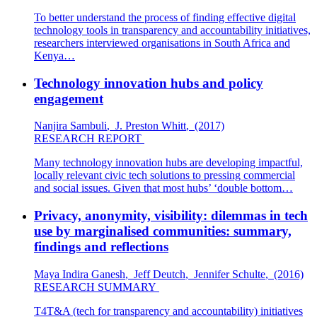
To better understand the process of finding effective digital
technology tools in transparency and accountability initiatives,
researchers interviewed organisations in South Africa and
Kenya…
Technology innovation hubs and policy
engagement
Nanjira Sambuli
,
J. Preston Whitt
,
(2017)
RESEARCH REPORT
Many technology innovation hubs are developing impactful,
locally relevant civic tech solutions to pressing commercial
and social issues. Given that most hubs’ ‘double bottom…
Privacy, anonymity, visibility: dilemmas in tech
use by marginalised communities: summary,
findings and reflections
Maya Indira Ganesh
,
Jeff Deutch
,
Jennifer Schulte
,
(2016)
RESEARCH SUMMARY
T4T&A (tech for transparency and accountability) initiatives