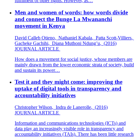
fulfilment of other rights. However, as…
Men and women of words: how words divide
and connect the Bunge La Mwananchi
movement in Kenya
David Calleb Otieno
,
Nathaniel Kabala
,
Patta Scott-Villiers
,
Gacheke Gachihi
,
Diana Muthoni Ndung’u
,
(2016)
JOURNAL ARTICLE
How does a movement for social justice, whose members are
mainly drawn from the lower economic strata of society, build
and sustain its power…
Test it and they might come: improving the
uptake of digital tools in transparency and
accountability initiatives
Christopher Wilson
,
Indra de Lanerolle
,
(2016)
JOURNAL ARTICLE
Information and communications technologies (ICTs) and
data play an increasingly visible role in transparency and
accountability initiatives (TAIs). There has been little research