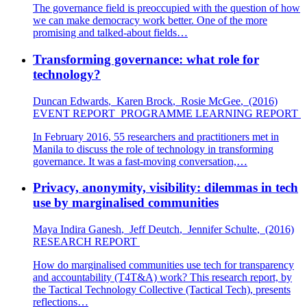
The governance field is preoccupied with the question of how
we can make democracy work better. One of the more
promising and talked-about fields…
Transforming governance: what role for
technology?
Duncan Edwards
,
Karen Brock
,
Rosie McGee
,
(2016)
EVENT REPORT
PROGRAMME LEARNING REPORT
In February 2016, 55 researchers and practitioners met in
Manila to discuss the role of technology in transforming
governance. It was a fast-moving conversation,…
Privacy, anonymity, visibility: dilemmas in tech
use by marginalised communities
Maya Indira Ganesh
,
Jeff Deutch
,
Jennifer Schulte
,
(2016)
RESEARCH REPORT
How do marginalised communities use tech for transparency
and accountability (T4T&A) work? This research report, by
the Tactical Technology Collective (Tactical Tech), presents
reflections…