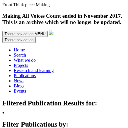
Front Think piece Making
Making All Voices Count ended in November 2017.
This is an archive which will no longer be updated.
Toggle navigation
MENU
Toggle navigation
Home
Search
What we do
Projects
Research and learning
Publications
News
Blogs
Events
Filtered Publication Results for:
,
Filter Publications by: