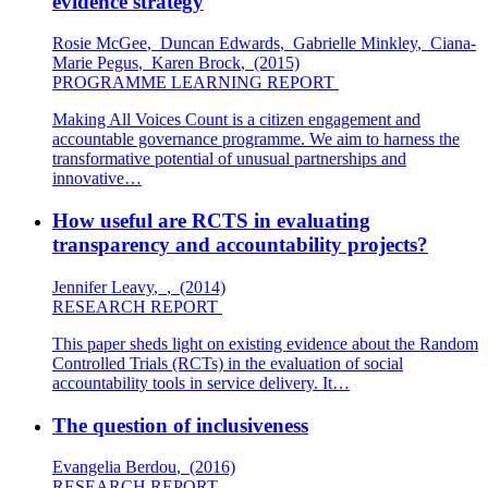
evidence strategy
Rosie McGee
,
Duncan Edwards
,
Gabrielle Minkley
,
Ciana-
Marie Pegus
,
Karen Brock
,
(2015)
PROGRAMME LEARNING REPORT
Making All Voices Count is a citizen engagement and
accountable governance programme. We aim to harness the
transformative potential of unusual partnerships and
innovative…
How useful are RCTS in evaluating
transparency and accountability projects?
Jennifer Leavy
,
,
(2014)
RESEARCH REPORT
This paper sheds light on existing evidence about the Random
Controlled Trials (RCTs) in the evaluation of social
accountability tools in service delivery. It…
The question of inclusiveness
Evangelia Berdou
,
(2016)
RESEARCH REPORT