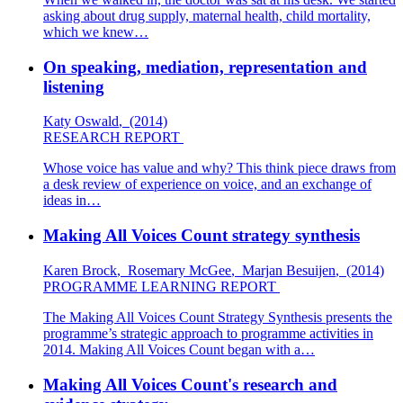
asking about drug supply, maternal health, child mortality,
which we knew…
On speaking, mediation, representation and
listening
Katy Oswald
,
(2014)
RESEARCH REPORT
Whose voice has value and why? This think piece draws from
a desk review of experience on voice, and an exchange of
ideas in…
Making All Voices Count strategy synthesis
Karen Brock
,
Rosemary McGee
,
Marjan Besuijen
,
(2014)
PROGRAMME LEARNING REPORT
The Making All Voices Count Strategy Synthesis presents the
programme’s strategic approach to programme activities in
2014. Making All Voices Count began with a…
Making All Voices Count's research and