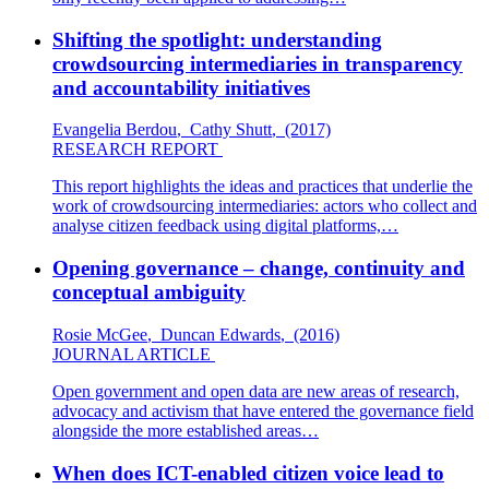
Shifting the spotlight: understanding
crowdsourcing intermediaries in transparency
and accountability initiatives
Evangelia Berdou
,
Cathy Shutt
,
(2017)
RESEARCH REPORT
This report highlights the ideas and practices that underlie the
work of crowdsourcing intermediaries: actors who collect and
analyse citizen feedback using digital platforms,…
Opening governance – change, continuity and
conceptual ambiguity
Rosie McGee
,
Duncan Edwards
,
(2016)
JOURNAL ARTICLE
Open government and open data are new areas of research,
advocacy and activism that have entered the governance field
alongside the more established areas…
When does ICT-enabled citizen voice lead to