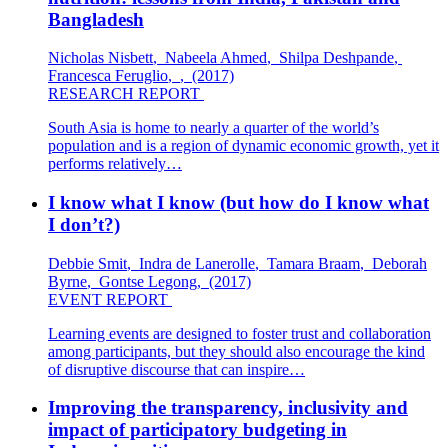
Bangladesh
Nicholas Nisbett
,
Nabeela Ahmed
,
Shilpa Deshpande
,
Francesca Feruglio
,
,
(2017)
RESEARCH REPORT
South Asia is home to nearly a quarter of the world’s
population and is a region of dynamic economic growth, yet it
performs relatively…
I know what I know (but how do I know what
I don’t?)
Debbie Smit
,
Indra de Lanerolle
,
Tamara Braam
,
Deborah
Byrne
,
Gontse Legong
,
(2017)
EVENT REPORT
Learning events are designed to foster trust and collaboration
among participants, but they should also encourage the kind
of disruptive discourse that can inspire…
Improving the transparency, inclusivity and
impact of participatory budgeting in