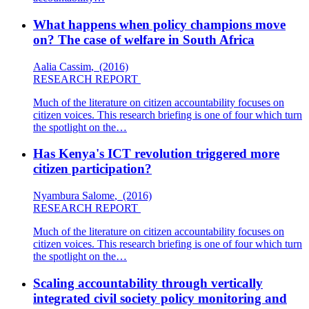
What happens when policy champions move
on? The case of welfare in South Africa
Aalia Cassim
,
(2016)
RESEARCH REPORT
Much of the literature on citizen accountability focuses on
citizen voices. This research briefing is one of four which turn
the spotlight on the…
Has Kenya's ICT revolution triggered more
citizen participation?
Nyambura Salome
,
(2016)
RESEARCH REPORT
Much of the literature on citizen accountability focuses on
citizen voices. This research briefing is one of four which turn
the spotlight on the…
Scaling accountability through vertically
integrated civil society policy monitoring and