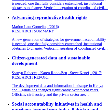
is needed, one that fully considers entrenched, institutional
obstacles to change. Vertical integration of coordinated civil…
Advancing reproductive health rights
Marlon Lara Cornelio
,
(2016)
RESEARCH SUMMARY
A new generation of strategies for government accountability
is needed, one that fully considers entrenched, institutional
obstacles to change. Vertical integration of coordinated civil…
Citizen-generated data and sustainable
development
Ssanyu Rebecca
,
Karen Rono-Bett
,
Steve Kenei
,
(2017)
RESEARCH REPORT
The development data and information landscape in Kenya
and Uganda has changed significantly over recent years.
Officials, civil society and the private sector are…
Social accountability initiatives in health and
nutrition: lessons from India, Pakistan and