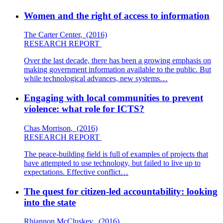
Women and the right of access to information
The Carter Center
,
(2016)
RESEARCH REPORT
Over the last decade, there has been a growing emphasis on
making government information available to the public. But
while technological advances, new systems…
Engaging with local communities to prevent
violence: what role for ICTS?
Chas Morrison
,
(2016)
RESEARCH REPORT
The peace-building field is full of examples of projects that
have attempted to use technology, but failed to live up to
expectations. Effective conflict…
The quest for citizen-led accountability: looking
into the state
Rhiannon McCluskey
,
(2016)