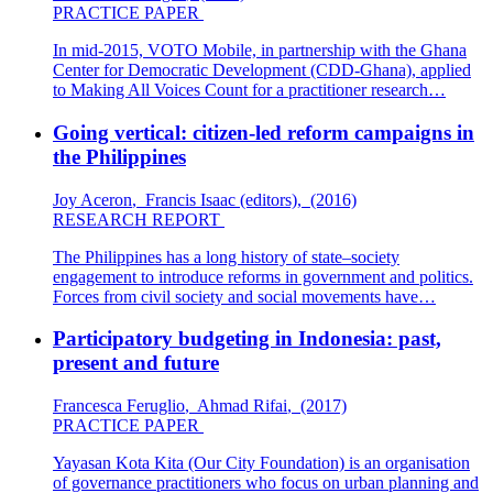
PRACTICE PAPER
In mid-2015, VOTO Mobile, in partnership with the Ghana
Center for Democratic Development (CDD-Ghana), applied
to Making All Voices Count for a practitioner research…
Going vertical: citizen-led reform campaigns in
the Philippines
Joy Aceron
,
Francis Isaac (editors)
,
(2016)
RESEARCH REPORT
The Philippines has a long history of state–society
engagement to introduce reforms in government and politics.
Forces from civil society and social movements have…
Participatory budgeting in Indonesia: past,
present and future
Francesca Feruglio
,
Ahmad Rifai
,
(2017)
PRACTICE PAPER
Yayasan Kota Kita (Our City Foundation) is an organisation
of governance practitioners who focus on urban planning and