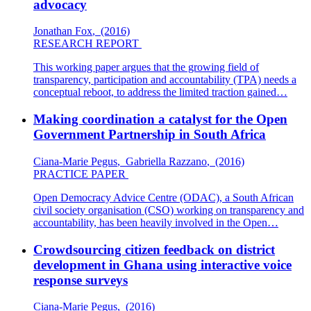
advocacy
Jonathan Fox
,
(2016)
RESEARCH REPORT
This working paper argues that the growing field of
transparency, participation and accountability (TPA) needs a
conceptual reboot, to address the limited traction gained…
Making coordination a catalyst for the Open
Government Partnership in South Africa
Ciana-Marie Pegus
,
Gabriella Razzano
,
(2016)
PRACTICE PAPER
Open Democracy Advice Centre (ODAC), a South African
civil society organisation (CSO) working on transparency and
accountability, has been heavily involved in the Open…
Crowdsourcing citizen feedback on district
development in Ghana using interactive voice
response surveys
Ciana-Marie Pegus
,
(2016)