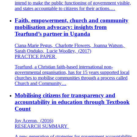
intend to make the public functioning of government visible,
and states accountable to citizens for their actions.…
Faith, empowerment, church and community
mobilisation advocacy: insights from
Tearfund’s partner in Uganda
Ciana-Marie Pegus
,
Charlotte Flowers
,
Joanna Watson
,
Sarah Onduko
,
Lucie Woolley
,
(2017)
PRACTICE PAPER
Tearfund, a Christian faith-based international non-
governmental organisation, has for 15 years supported local
churches to mobilise communities through a process called
Church and Community…
Mobilising citizens for transparency and
accountability in education through Textbook
Count
Joy Aceron
,
(2016)
RESEARCH SUMMARY
A new generation of strategies for government accountability