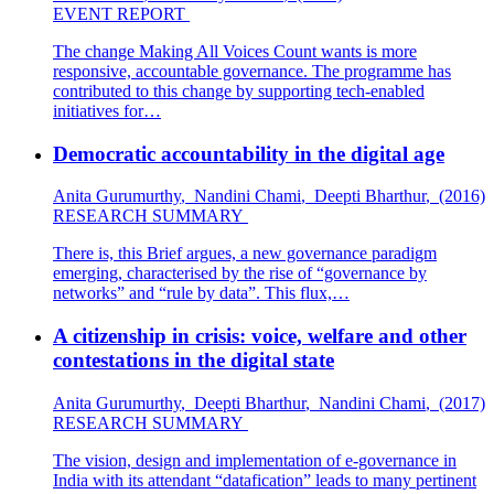
EVENT REPORT
The change Making All Voices Count wants is more
responsive, accountable governance. The programme has
contributed to this change by supporting tech-enabled
initiatives for…
Democratic accountability in the digital age
Anita Gurumurthy
,
Nandini Chami
,
Deepti Bharthur
,
(2016)
RESEARCH SUMMARY
There is, this Brief argues, a new governance paradigm
emerging, characterised by the rise of “governance by
networks” and “rule by data”. This flux,…
A citizenship in crisis: voice, welfare and other
contestations in the digital state
Anita Gurumurthy
,
Deepti Bharthur
,
Nandini Chami
,
(2017)
RESEARCH SUMMARY
The vision, design and implementation of e-governance in
India with its attendant “datafication” leads to many pertinent