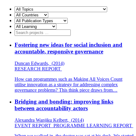
Fostering new ideas for social inclusion and
accountable, responsive governance
Duncan Edwards
,
(2014)
RESEARCH REPORT
How can programmes such as Making All Voices Count
utilise innovation as a strategy for addressing complex
governance problems? This think piece draws from…
Bridging and bonding: improving links
between accountability actors
Alexandra Wanjiku Kelbert
,
(2014)
EVENT REPORT
PROGRAMME LEARNING REPORT
When we walked in, the doctor was sat at his desk. We started