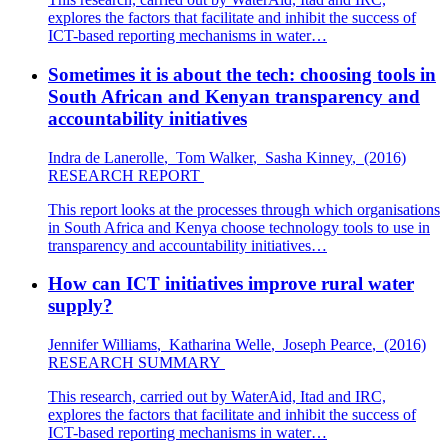
explores the factors that facilitate and inhibit the success of
ICT-based reporting mechanisms in water…
Sometimes it is about the tech: choosing tools in
South African and Kenyan transparency and
accountability initiatives
Indra de Lanerolle
,
Tom Walker
,
Sasha Kinney
,
(2016)
RESEARCH REPORT
This report looks at the processes through which organisations
in South Africa and Kenya choose technology tools to use in
transparency and accountability initiatives…
How can ICT initiatives improve rural water
supply?
Jennifer Williams
,
Katharina Welle
,
Joseph Pearce
,
(2016)
RESEARCH SUMMARY
This research, carried out by WaterAid, Itad and IRC,
explores the factors that facilitate and inhibit the success of
ICT-based reporting mechanisms in water…