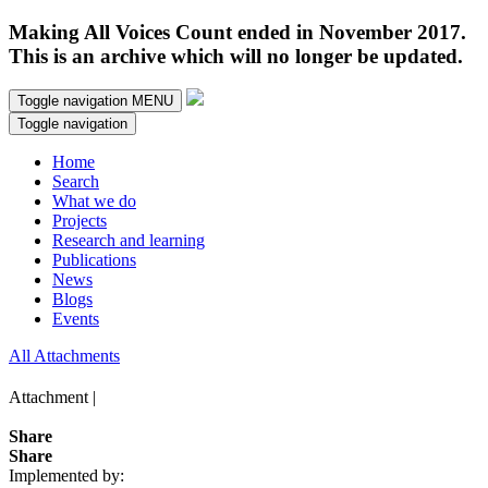
Making All Voices Count ended in November 2017.
This is an archive which will no longer be updated.
Toggle navigation
MENU
Toggle navigation
Home
Search
What we do
Projects
Research and learning
Publications
News
Blogs
Events
All Attachments
Attachment |
Share
Share
Implemented by: