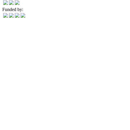
Funded by: